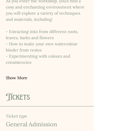
As you enter the workshop, you’ll find a 
cosy and enchanting environment where 
you will explore a variety of techniques 
and materials, including:
- Extracting inks from different roots, 
leaves, barks and flowers
- How to make your own watercolour 
binder from resins
- Experimenting with colours and 
consistencies
Show More
Tickets
Ticket type
General Admission