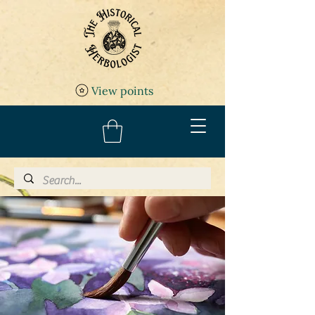
View points