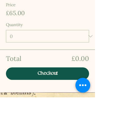
Price
£65.00
Quantity
Total
£0.00
Checkout
INFO
Privacy Policy
Terms Of Service
Shipping and Returns Policy