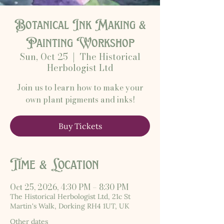
Botanical Ink Making &
Painting Workshop
Sun, Oct 25
  |  
The Historical
Herbologist Ltd
Join us to learn how to make your
own plant pigments and inks!
Buy Tickets
Time & Location
Oct 25, 2026, 4:30 PM – 8:30 PM
The Historical Herbologist Ltd, 21c St
Martin's Walk, Dorking RH4 1UT, UK
Other dates