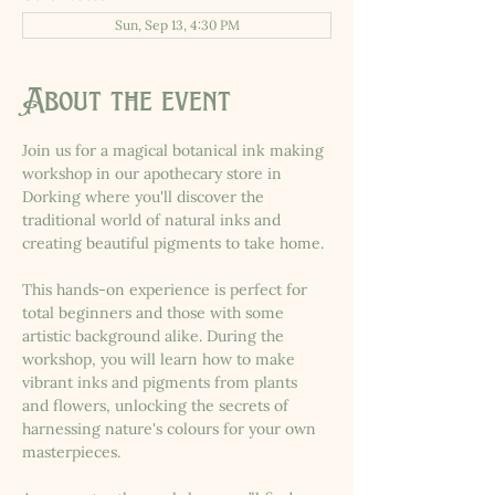
Sun, Sep 13, 4:30 PM
About the event
Join us for a magical botanical ink making 
workshop in our apothecary store in 
Dorking where you'll discover the 
traditional world of natural inks and 
creating beautiful pigments to take home.
This hands-on experience is perfect for 
total beginners and those with some 
artistic background alike. During the 
workshop, you will learn how to make 
vibrant inks and pigments from plants 
and flowers, unlocking the secrets of 
harnessing nature's colours for your own 
masterpieces.