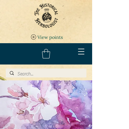
View points