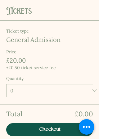
Tickets
Ticket type
General Admission
Price
£20.00
+£0.50 ticket service fee
Quantity
Total
£0.00
Checkout