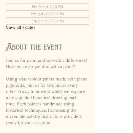
Fri, Sep 11, 6:30 PM
Fri, Oct 09, 6:30 PM
Fri, Oct 23, 6:30 PM
View all 7 dates
About the event
Join us for paint and sip with a difference! 
Have you ever painted with a plant?
Using watercolour paints made with plant 
pigments, join us for two hours every 
other Friday to unwind whilst we explore 
a new guided botanical drawing each 
time. Each paint is handmade using 
historical techniques, harnessing the 
incredible palette that nature provided, 
ready for your creation!