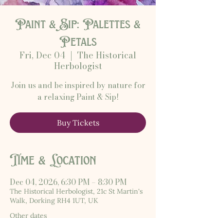
Paint & Sip: Palettes &
Petals
Fri, Dec 04
  |  
The Historical
Herbologist
Join us and be inspired by nature for
a relaxing Paint & Sip!
Buy Tickets
Time & Location
Dec 04, 2026, 6:30 PM – 8:30 PM
The Historical Herbologist, 21c St Martin's
Walk, Dorking RH4 1UT, UK
Other dates