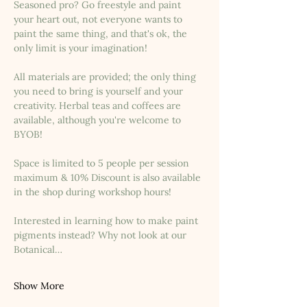
Seasoned pro? Go freestyle and paint 
your heart out, not everyone wants to 
paint the same thing, and that's ok, the 
only limit is your imagination!
All materials are provided; the only thing 
you need to bring is yourself and your 
creativity. Herbal teas and coffees are 
available, although you're welcome to 
BYOB!
Space is limited to 5 people per session 
maximum & 10% Discount is also available 
in the shop during workshop hours!
Interested in learning how to make paint 
pigments instead? Why not look at our 
Botanical…
Show More