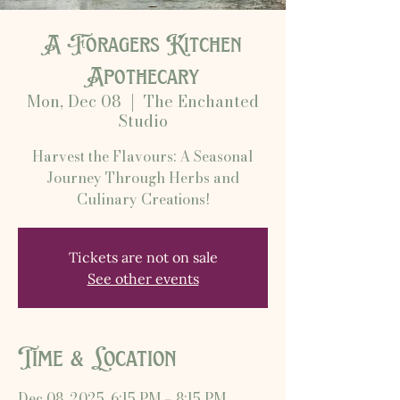
A Foragers Kitchen
Apothecary
Mon, Dec 08
  |  
The Enchanted
Studio
Harvest the Flavours: A Seasonal
Journey Through Herbs and
Culinary Creations!
Tickets are not on sale
See other events
Time & Location
Dec 08, 2025, 6:15 PM – 8:15 PM