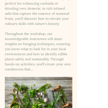
perfect for enhancing cocktails or 
drizzling over desserts, to rich infused 
salts that capture the essence of seasonal 
fruits, you'll discover how to elevate your 
culinary skills with nature's bounty.
Throughout the workshop, our 
knowledgeable instructors will share 
insights on foraging techniques, ensuring 
you know what to look for in your local 
environment and how to identify edible 
plants safely and sustainably. Through 
hands-on activities, you’ll create your own 
condiments that…