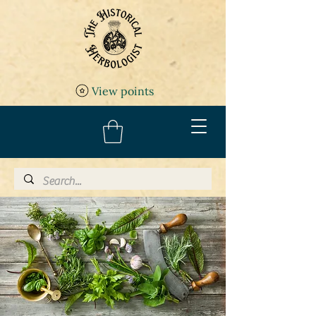
View points