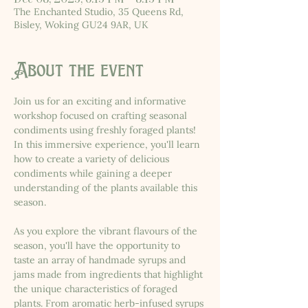
The Enchanted Studio, 35 Queens Rd,
Bisley, Woking GU24 9AR, UK
About the event
Join us for an exciting and informative 
workshop focused on crafting seasonal 
condiments using freshly foraged plants! 
In this immersive experience, you'll learn 
how to create a variety of delicious 
condiments while gaining a deeper 
understanding of the plants available this 
season.
As you explore the vibrant flavours of the 
season, you'll have the opportunity to 
taste an array of handmade syrups and 
jams made from ingredients that highlight 
the unique characteristics of foraged 
plants. From aromatic herb-infused syrups 