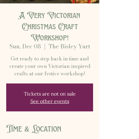
A Very Victorian
Christmas Craft
Workshop!
Sun, Dec 08
  |  
The Bisley Yurt
Get ready to step back in time and
create your own Victorian-inspired
crafts at our festive workshop!
Tickets are not on sale
See other events
Time & Location