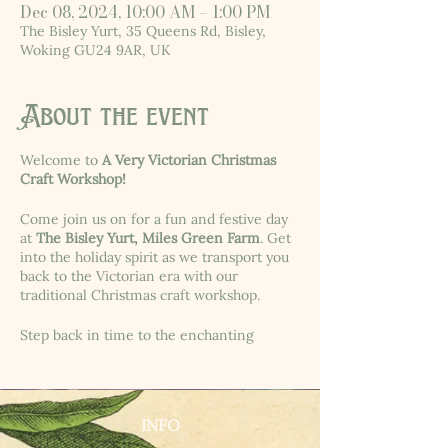
Dec 08, 2024, 10:00 AM – 1:00 PM
The Bisley Yurt, 35 Queens Rd, Bisley,
Woking GU24 9AR, UK
About the event
Welcome to
A Very Victorian Christmas
Craft Workshop!
Come join us on for a fun and festive day
at
The Bisley Yurt, Miles Green Farm
. Get
into the holiday spirit as we transport you
back to the Victorian era with our
traditional Christmas craft workshop.
Step back in time to the enchanting
Victorian era with us! Join us for a
delightful event where we'll immerse
ourselves in the traditions of the past by
creating dried orange slice garlands,
INFO
pomanders, beeswax candles, and gilded