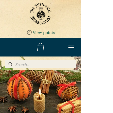
View points