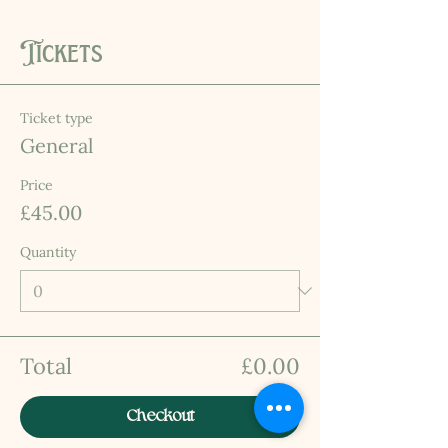
Tickets
Ticket type
General
Price
£45.00
Quantity
Total
£0.00
Checkout