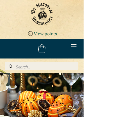
View points