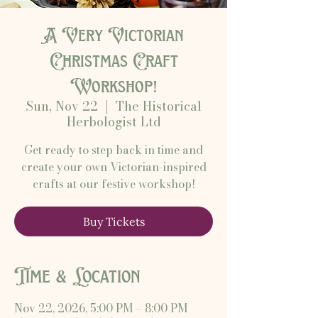
A Very Victorian
Christmas Craft
Workshop!
Sun, Nov 22
  |  
The Historical
Herbologist Ltd
Get ready to step back in time and
create your own Victorian-inspired
crafts at our festive workshop!
Buy Tickets
Time & Location
Nov 22, 2026, 5:00 PM – 8:00 PM