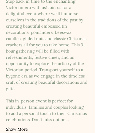
Step back in time to the enchanting 
Victorian era with us! Join us for a 
delightful event where we'll immerse 
ourselves in the traditions of the past by 
creating beautiful embossed tin 
decorations, pomanders, beeswax 
candles, gilded nuts and classic Christmas 
crackers all for you to take home. This 3-
hour gathering will be filled with 
refreshments, festive cheer, and an 
opportunity to explore the artistry of the 
Victorian period. Transport yourself to a 
bygone era as we engage in the timeless 
craft of creating beautiful decorations and 
gifts.
This in-person event is perfect for 
individuals, families and couples looking 
to add a personal touch to their Christmas 
celebrations. Don't miss out on…
Show More