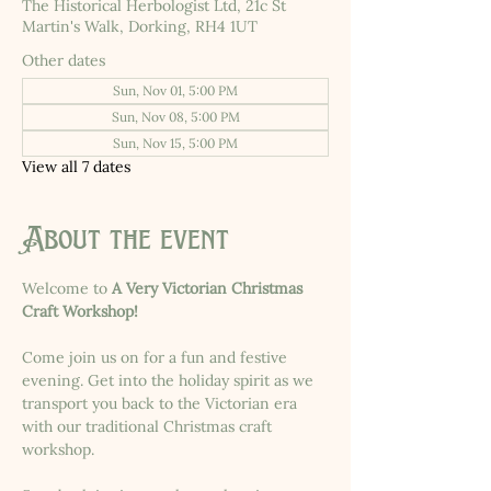
The Historical Herbologist Ltd, 21c St
Martin's Walk, Dorking, RH4 1UT
Other dates
Sun, Nov 01, 5:00 PM
Sun, Nov 08, 5:00 PM
Sun, Nov 15, 5:00 PM
View all 7 dates
About the event
Welcome to 
A Very Victorian Christmas 
Craft Workshop!
Come join us on for a fun and festive 
evening. Get into the holiday spirit as we 
transport you back to the Victorian era 
with our traditional Christmas craft 
workshop.