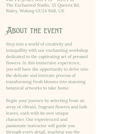
The Enchanted Studio, 35 Queens Rd,
Bisley, Woking GU24 9AR, UK
About the event
Step into a world of creativity and 
tranquillity with our enchanting workshop 
dedicated to the captivating art of pressed 
flowers. In this immersive experience, 
you will have the opportunity to delve into 
the delicate and intricate process of 
transforming fresh blooms into stunning 
botanical artworks to take home.
Begin your journey by selecting from an 
array of vibrant, fragrant flowers and lush 
leaves, each with its own unique 
character. Our experienced and 
passionate instructor will guide you 
through every detail, teaching you the 