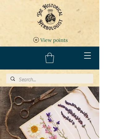
View points