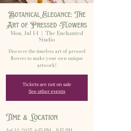
Botanical Elegance: The
Art of Pressed Flowers
Mon, Jul 14
  |  
The Enchanted
Studio
Discover the timeless art of pressed
flowers to make your own unique
artwork!
Tickets are not on sale
See other events
Time & Location
Jul 14, 2025, 6:15 PM – 8:15 PM