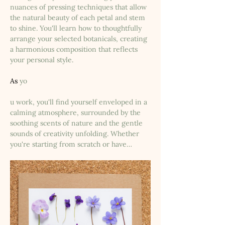
nuances of pressing techniques that allow 
the natural beauty of each petal and stem 
to shine. You'll learn how to thoughtfully 
arrange your selected botanicals, creating 
a harmonious composition that reflects 
your personal style.
As
 yo
u work, you'll find yourself enveloped in a 
calming atmosphere, surrounded by the 
soothing scents of nature and the gentle 
sounds of creativity unfolding. Whether 
you're starting from scratch or have…