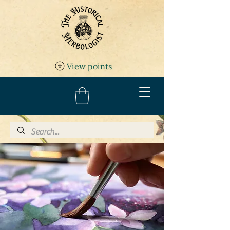
View points