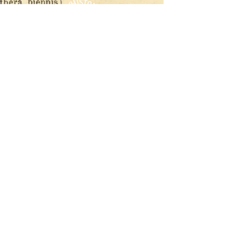
CONTACT
T​
info@thehistoricalherbologist.com
21c St Martin's Walk
Dorking
RH4 1UT
low us on Instagram
@thehistoricalherbologist