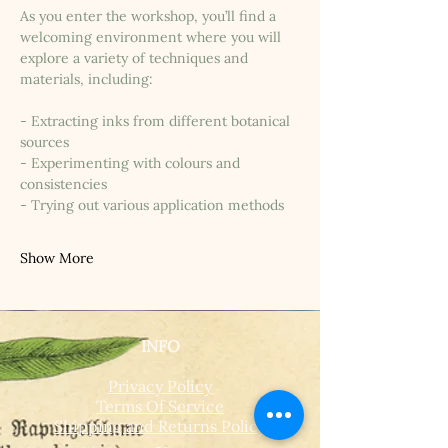
As you enter the workshop, you’ll find a 
welcoming environment where you will 
explore a variety of techniques and 
materials, including:
- Extracting inks from different botanical 
sources
- Experimenting with colours and 
consistencies
- Trying out various application methods
Show More
INFO
Privacy Policy
Terms Of Service
Shipping and Returns Policy