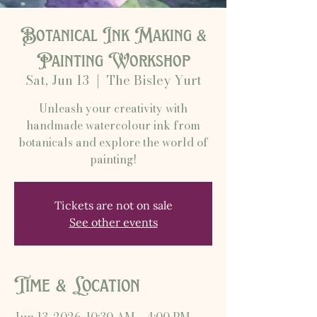
Botanical Ink Making &
Painting Workshop
Sat, Jun 13
  |  
The Bisley Yurt
Unleash your creativity with
handmade watercolour ink from
botanicals and explore the world of
painting!
Tickets are not on sale
See other events
Time & Location