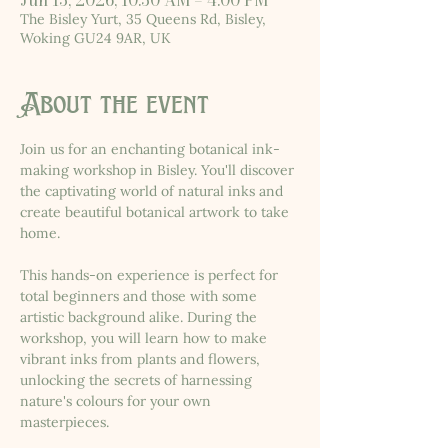
Jun 13, 2026, 10:30 AM – 4:00 PM
The Bisley Yurt, 35 Queens Rd, Bisley,
Woking GU24 9AR, UK
About the event
Join us for an enchanting botanical ink-
making workshop in Bisley. You'll discover 
the captivating world of natural inks and 
create beautiful botanical artwork to take 
home.
This hands-on experience is perfect for 
total beginners and those with some 
artistic background alike. During the 
workshop, you will learn how to make 
vibrant inks from plants and flowers, 
unlocking the secrets of harnessing 
nature's colours for your own 
masterpieces.