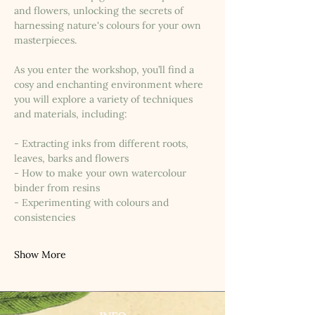
and flowers, unlocking the secrets of 
harnessing nature's colours for your own 
masterpieces.
As you enter the workshop, you’ll find a 
cosy and enchanting environment where 
you will explore a variety of techniques 
and materials, including:
- Extracting inks from different roots, 
leaves, barks and flowers
- How to make your own watercolour 
binder from resins
- Experimenting with colours and 
consistencies
Show More