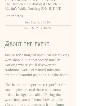
The Historical Herbologist Ltd, 21c St
Martin's Walk, Dorking RH4 1UT, UK
Other dates
Sun, Sep 13, 4:30 PM
Sun, Oct 25, 4:30 PM
About the event
Join us for a magical botanical ink making 
workshop in our apothecary store in 
Dorking where you'll discover the 
traditional world of natural inks and 
creating beautiful pigments to take home.
This hands-on experience is perfect for 
total beginners and those with some 
artistic background alike. During the 
workshop, you will learn how to make 
vibrant inks and pigments from plants 