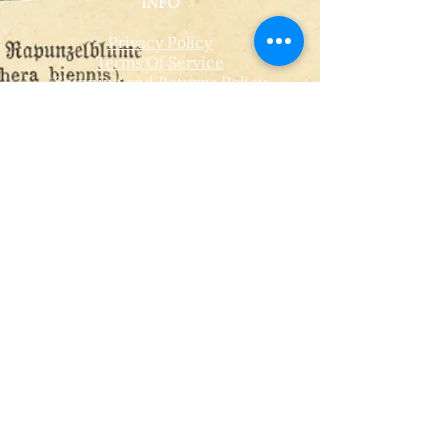
INFO
Privacy Policy
Terms Of Service
Shipping and Returns Policy
CONTACT
T​
info@thehistoricalherbologist.com
21c St Martin's Walk
Dorking
RH4 1UT
low us on Instagram
@thehistoricalherbologist