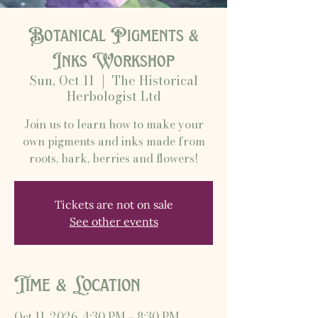
Botanical Pigments &
Inks Workshop
Sun, Oct 11
  |  
The Historical
Herbologist Ltd
Join us to learn how to make your
own pigments and inks made from
roots, bark, berries and flowers!
Tickets are not on sale
See other events
Time & Location
Oct 11, 2026, 4:30 PM – 8:30 PM