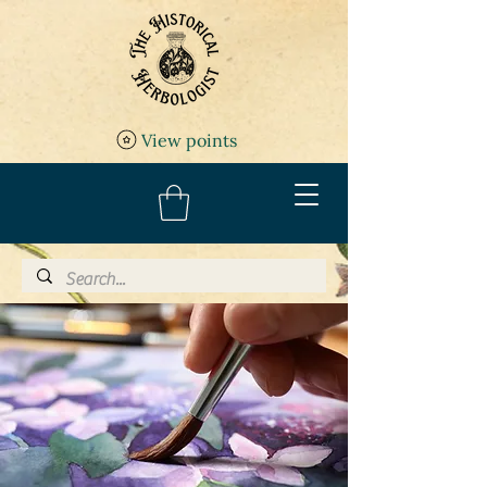
View points