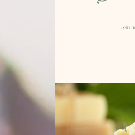
Join u