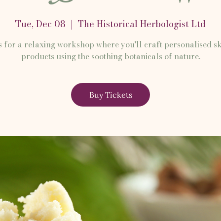
Tue, Dec 08
  |  
The Historical Herbologist Ltd
s for a relaxing workshop where you'll craft personalised s
products using the soothing botanicals of nature.
Buy Tickets