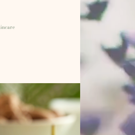
kincare