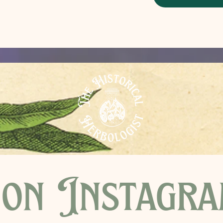
on Instagr