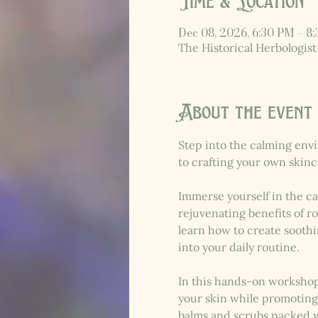
Time & Location
Dec 08, 2026, 6:30 PM – 8
The Historical Herbologist
About the event
Step into the calming envi
to crafting your own skinc
Immerse yourself in the ca
rejuvenating benefits of r
learn how to create soothi
into your daily routine.
In this hands-on workshop
your skin while promoting 
balms and scrubs packed wi