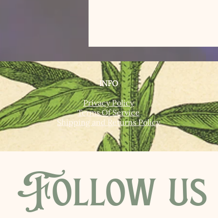
INFO
Privacy Policy
Terms Of Service
Shipping and Returns Policy
Follow us 