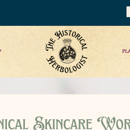
P
PL
ical Skincare Wo