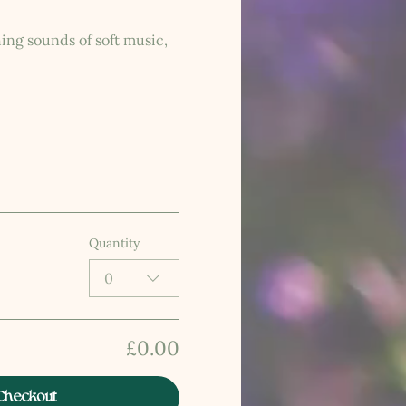
ing sounds of soft music, 
Quantity
0
£0.00
Checkout