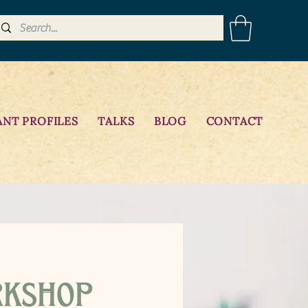
ANT PROFILES
TALKS
BLOG
CONTACT
rkshop