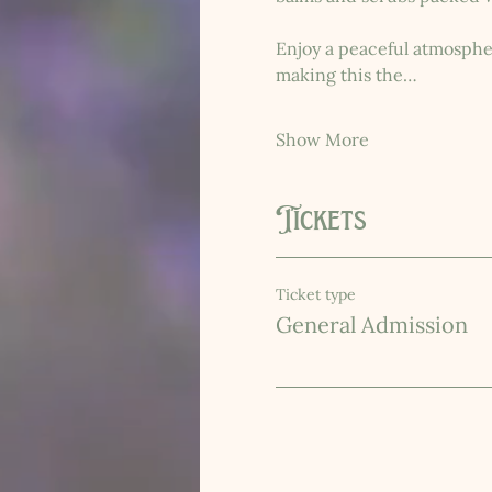
Enjoy a peaceful atmosphere
making this the…
Show More
Tickets
Ticket type
General Admission