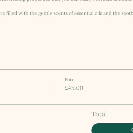
 filled with the gentle scents of essential oils and the sooth
Price
£45.00
Total