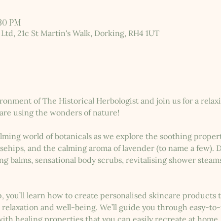
:30 PM
 Ltd, 21c St Martin's Walk, Dorking, RH4 1UT
ronment of The Historical Herbologist and join us for a rel
are using the wonders of nature!
lming world of botanicals as we explore the soothing properti
osehips, and the calming aroma of lavender (to name a few). Du
ng balms, sensational body scrubs, revitalising shower steam
, you’ll learn how to create personalised skincare products
relaxation and well-being. We’ll guide you through easy-to-
th healing properties that you can easily recreate at home.