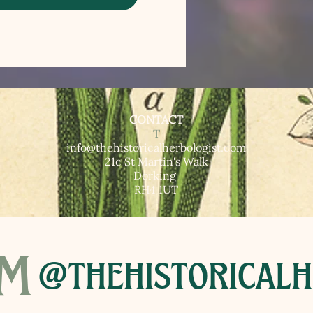
CONTACT
T​
info@thehistoricalherbologist.com
21c St Martin's Walk
Dorking
RH4 1UT
am
@thehistoricalh