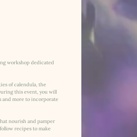
axing workshop dedicated 
es of calendula, the 
ring this event, you will 
s and more to incorporate 
 that nourish and pamper 
follow recipes to make 