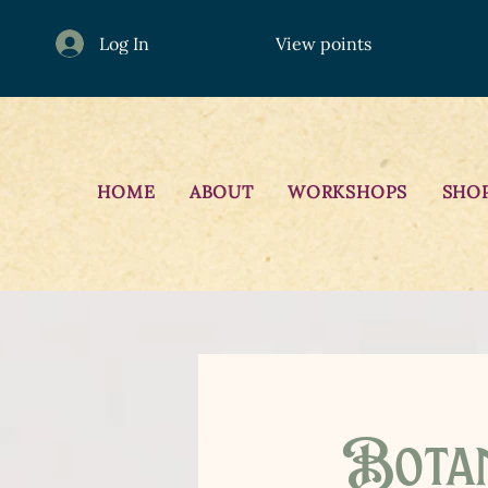
Log In
View points
HOME
ABOUT
WORKSHOPS
SHO
Botan