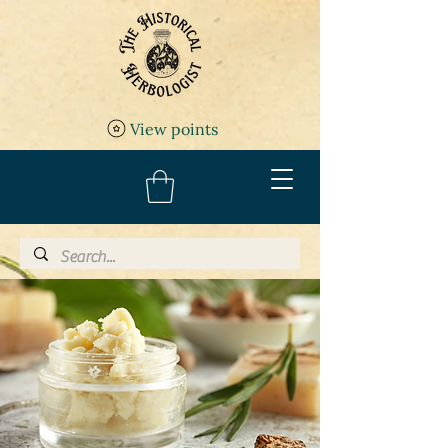
View points