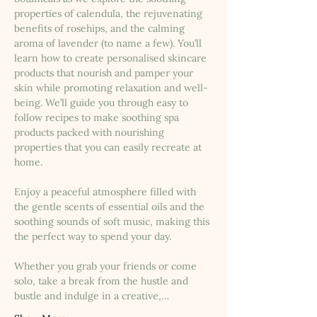
properties of calendula, the rejuvenating 
benefits of rosehips, and the calming 
aroma of lavender (to name a few). You’ll 
learn how to create personalised skincare 
products that nourish and pamper your 
skin while promoting relaxation and well-
being. We’ll guide you through easy to 
follow recipes to make soothing spa 
products packed with nourishing 
properties that you can easily recreate at 
home.
Enjoy a peaceful atmosphere filled with 
the gentle scents of essential oils and the 
soothing sounds of soft music, making this 
the perfect way to spend your day.
Whether you grab your friends or come 
solo, take a break from the hustle and 
bustle and indulge in a creative,…