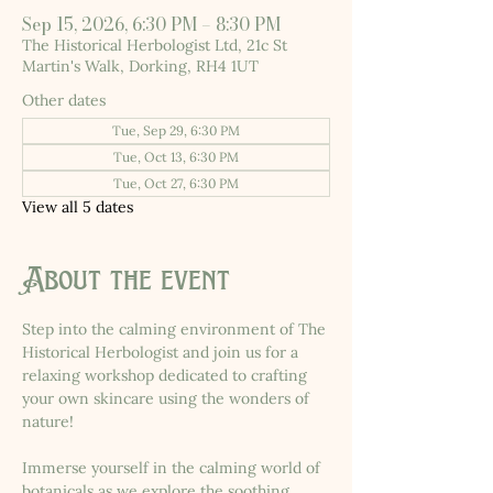
Sep 15, 2026, 6:30 PM – 8:30 PM
The Historical Herbologist Ltd, 21c St
Martin's Walk, Dorking, RH4 1UT
Other dates
Tue, Sep 29, 6:30 PM
Tue, Oct 13, 6:30 PM
Tue, Oct 27, 6:30 PM
View all 5 dates
About the event
Step into the calming environment of The 
Historical Herbologist and join us for a 
relaxing workshop dedicated to crafting 
your own skincare using the wonders of 
nature!
Immerse yourself in the calming world of 
botanicals as we explore the soothing 