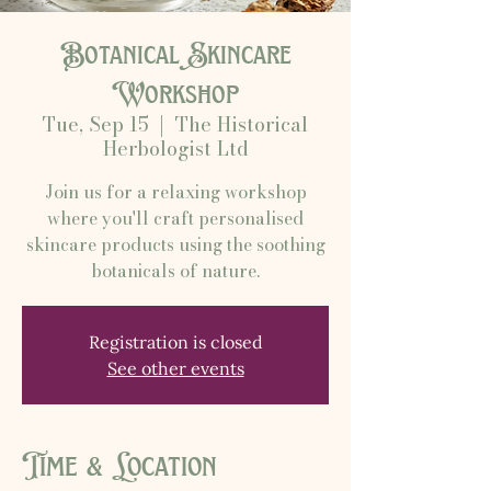
Botanical Skincare
Workshop
Tue, Sep 15
  |  
The Historical
Herbologist Ltd
Join us for a relaxing workshop
where you'll craft personalised
skincare products using the soothing
botanicals of nature.
Registration is closed
See other events
Time & Location