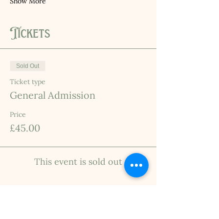
Show More
Tickets
Sold Out
Ticket type
General Admission
Price
£45.00
This event is sold out
INFO