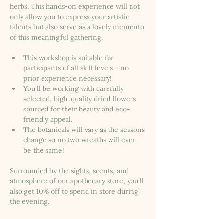
herbs. This hands-on experience will not 
only allow you to express your artistic 
talents but also serve as a lovely memento 
of this meaningful gathering.
This workshop is suitable for 
participants of all skill levels - no 
prior experience necessary!
You'll be working with carefully 
selected, high-quality dried flowers 
sourced for their beauty and eco-
friendly appeal.
The botanicals will vary as the seasons 
change so no two wreaths will ever 
be the same!
Surrounded by the sights, scents, and 
atmosphere of our apothecary store, you'll 
also get 10% off to spend in store during 
the evening. 