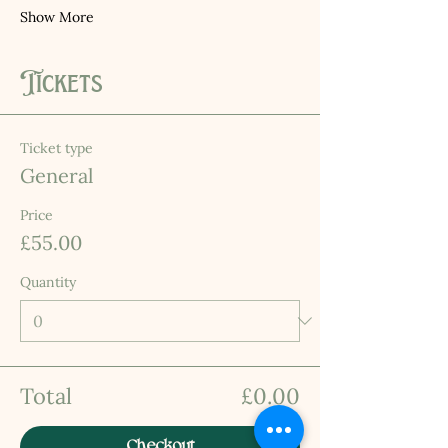
Show More
Tickets
Ticket type
General
Price
£55.00
Quantity
Total
£0.00
Checkout