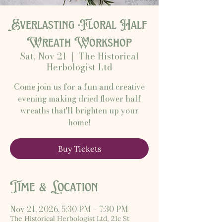
Everlasting Floral Half
Wreath Workshop
Sat, Nov 21
  |  
The Historical
Herbologist Ltd
Come join us for a fun and creative
evening making dried flower half
wreaths that'll brighten up your
home!
Buy Tickets
Time & Location
Nov 21, 2026, 5:30 PM – 7:30 PM
The Historical Herbologist Ltd, 21c St