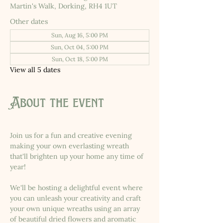
Martin's Walk, Dorking, RH4 1UT
Other dates
Sun, Aug 16, 5:00 PM
Sun, Oct 04, 5:00 PM
Sun, Oct 18, 5:00 PM
View all 5 dates
About the event
Join us for a fun and creative evening 
making your own everlasting wreath 
that'll brighten up your home any time of 
year!
We'll be hosting a delightful event where 
you can unleash your creativity and craft 
your own unique wreaths using an array 
of beautiful dried flowers and aromatic 