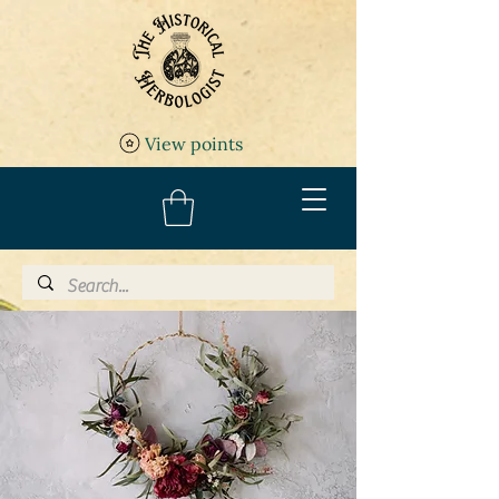
View points