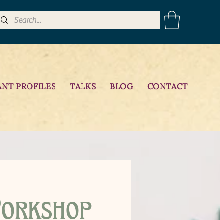
ANT PROFILES
TALKS
BLOG
CONTACT
orkshop