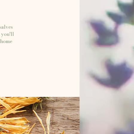
salves
 you'll
e home