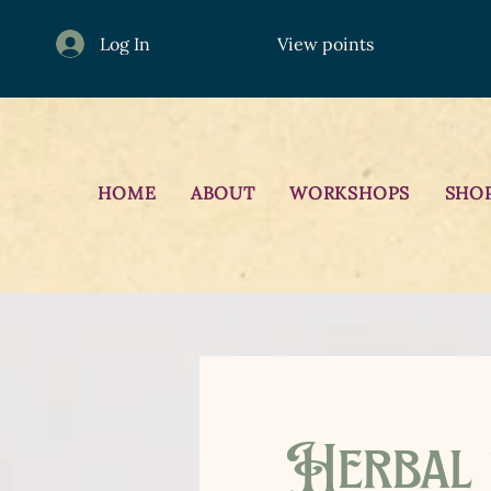
Log In
View points
HOME
ABOUT
WORKSHOPS
SHO
Herbal