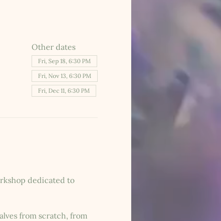
Other dates
Fri, Sep 18, 6:30 PM
Fri, Nov 13, 6:30 PM
Fri, Dec 11, 6:30 PM
workshop dedicated to 
lves from scratch, from 