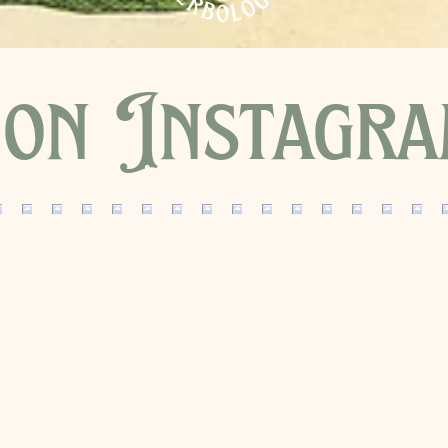
on Instagr