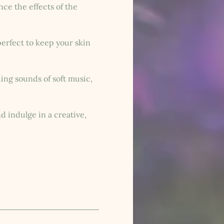
ce the effects of the 
erfect to keep your skin 
ing sounds of soft music, 
 indulge in a creative, 