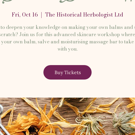
Fri, Oct 16
  |  
The Historical Herbologist Ltd
to deepen your knowledge on making your own balms and 
cratch? Join us for this advanced skincare workshop where
your own balm, salve and moisturising massage bar to tak
with you.
Buy Tickets