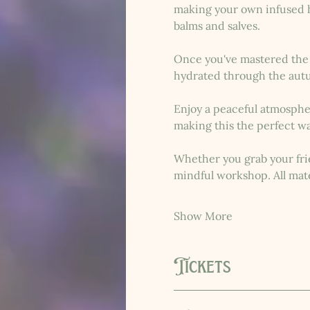
making your own infused he
balms and salves.
Once you've mastered the b
hydrated through the aut
Enjoy a peaceful atmosphere
making this the perfect wa
Whether you grab your frie
mindful workshop. All mate
Show More
Tickets