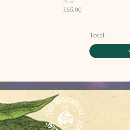
Price
£65.00
Total