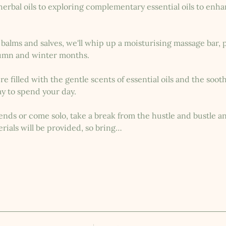
rbal oils to exploring complementary essential oils to enhan
alms and salves, we'll whip up a moisturising massage bar, p
umn and winter months.
 filled with the gentle scents of essential oils and the sooth
y to spend your day.
nds or come solo, take a break from the hustle and bustle and
rials will be provided, so bring…