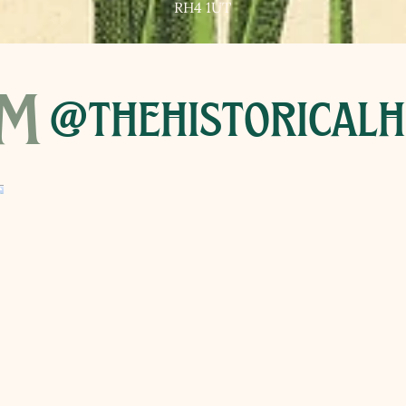
RH4 1UT
am
@thehistoricalh