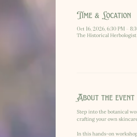
Time & Location
Oct 16, 2026, 6:30 PM – 8:
The Historical Herbologist
About the event
Step into the botanical wo
crafting your own skincar
In this hands-on workshop,