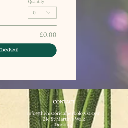
Quantity
0
£0.00
Checkout
CONTACT
T​
info@thehistoricalherbologist.com
21c St Martin's Walk
Dorking