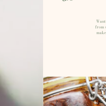
Want 
from s
make 