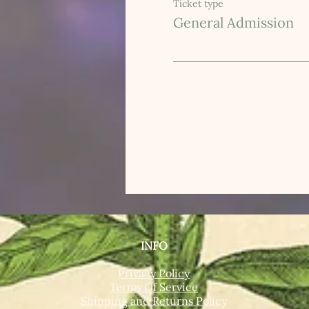
Ticket type
General Admission
INFO
Privacy Policy
Terms Of Service
Shipping and Returns Policy