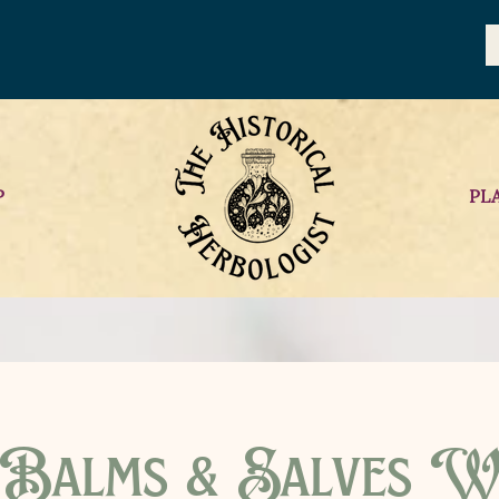
P
PL
 Balms & Salves W