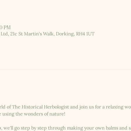
30 PM
 Ltd, 21c St Martin's Walk, Dorking, RH4 1UT
rld of The Historical Herbologist and join us for a relaxing 
e using the wonders of nature!
 we'll go step by step through making your own balms and sa