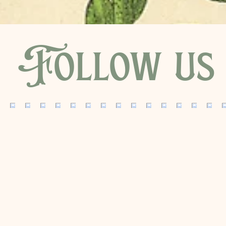
Follow us 