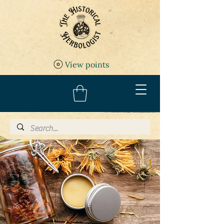
View points