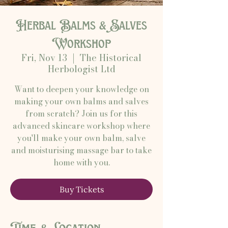
Herbal Balms & Salves
Workshop
Fri, Nov 13
  |  
The Historical
Herbologist Ltd
Want to deepen your knowledge on
making your own balms and salves
from scratch? Join us for this
advanced skincare workshop where
you'll make your own balm, salve
and moisturising massage bar to take
home with you.
Buy Tickets