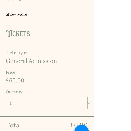
Show More
Tickets
Ticket type
General Admission
Price
£65.00
Quantity
Total
£0.00