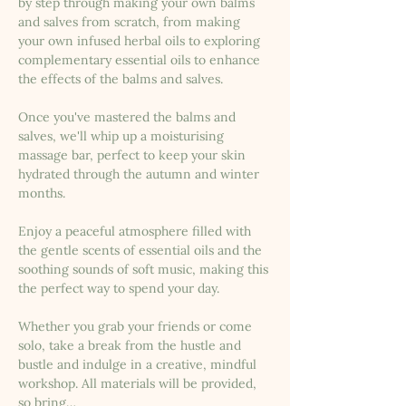
by step through making your own balms 
and salves from scratch, from making 
your own infused herbal oils to exploring 
complementary essential oils to enhance 
the effects of the balms and salves.
Once you've mastered the balms and 
salves, we'll whip up a moisturising 
massage bar, perfect to keep your skin 
hydrated through the autumn and winter 
months.
Enjoy a peaceful atmosphere filled with 
the gentle scents of essential oils and the 
soothing sounds of soft music, making this 
the perfect way to spend your day.
Whether you grab your friends or come 
solo, take a break from the hustle and 
bustle and indulge in a creative, mindful 
workshop. All materials will be provided, 
so bring…