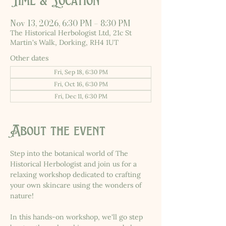
Time & Location
Nov 13, 2026, 6:30 PM – 8:30 PM
The Historical Herbologist Ltd, 21c St
Martin's Walk, Dorking, RH4 1UT
Other dates
Fri, Sep 18, 6:30 PM
Fri, Oct 16, 6:30 PM
Fri, Dec 11, 6:30 PM
About the event
Step into the botanical world of The 
Historical Herbologist and join us for a 
relaxing workshop dedicated to crafting 
your own skincare using the wonders of 
nature!
In this hands-on workshop, we'll go step 