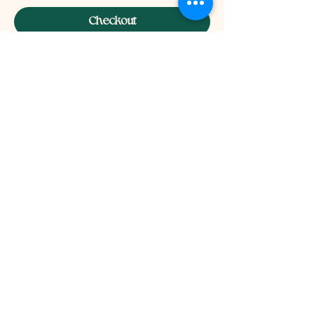
Checkout
INFO
Privacy Policy
Terms Of Service
Shipping and Returns Policy
CONTACT
T​
info@thehistoricalherbologist.com
21c St Martin's Walk
Dorking
RH4 1UT