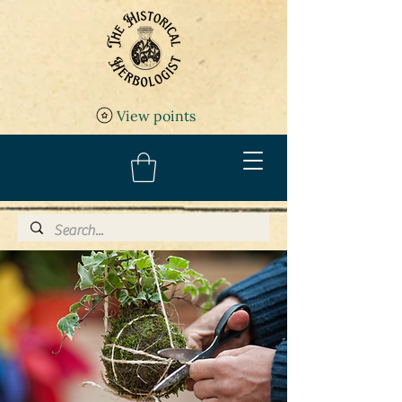
View points