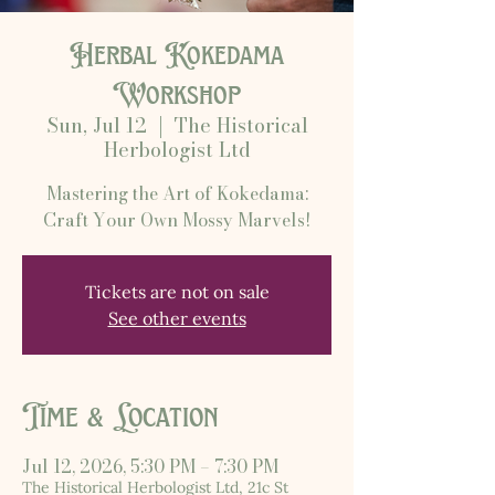
Herbal Kokedama
Workshop
Sun, Jul 12
  |  
The Historical
Herbologist Ltd
Mastering the Art of Kokedama:
Craft Your Own Mossy Marvels!
Tickets are not on sale
See other events
Time & Location
Jul 12, 2026, 5:30 PM – 7:30 PM
The Historical Herbologist Ltd, 21c St