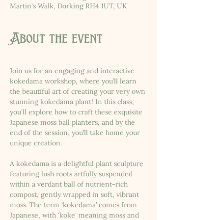
Martin's Walk, Dorking RH4 1UT, UK
About the event
Join us for an engaging and interactive 
kokedama workshop, where you’ll learn 
the beautiful art of creating your very own 
stunning kokedama plant! In this class, 
you'll explore how to craft these exquisite 
Japanese moss ball planters, and by the 
end of the session, you’ll take home your 
unique creation. 
A kokedama is a delightful plant sculpture 
featuring lush roots artfully suspended 
within a verdant ball of nutrient-rich 
compost, gently wrapped in soft, vibrant 
moss. The term ‘kokedama’ comes from 
Japanese, with 'koke' meaning moss and 