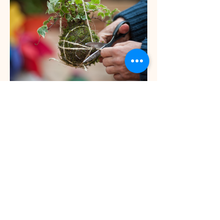
Show More
INFO
Privacy Policy
Terms Of Service
Shipping and Returns Policy