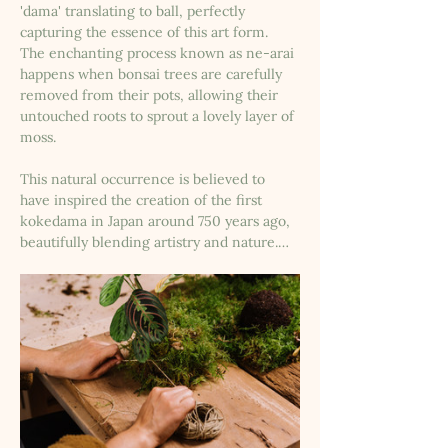
'dama' translating to ball, perfectly 
capturing the essence of this art form. 
The enchanting process known as ne-arai 
happens when bonsai trees are carefully 
removed from their pots, allowing their 
untouched roots to sprout a lovely layer of 
moss. 
This natural occurrence is believed to 
have inspired the creation of the first 
kokedama in Japan around 750 years ago, 
beautifully blending artistry and nature.…