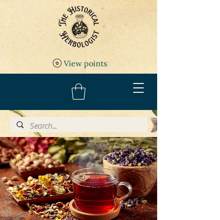
View points