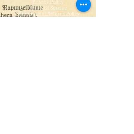
Privacy Policy
Terms Of Service
Shipping and Returns Policy
CONTACT
T​
info@thehistoricalherbologist.com
21c St Martin's Walk
Dorking
RH4 1UT
low us on Instagram
@thehistoricalherbologist