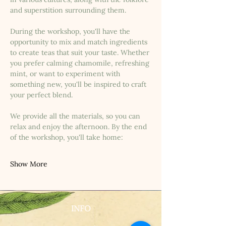
and superstition surrounding them.
During the workshop, you'll have the 
opportunity to mix and match ingredients 
to create teas that suit your taste. Whether 
you prefer calming chamomile, refreshing 
mint, or want to experiment with 
something new, you'll be inspired to craft 
your perfect blend.
We provide all the materials, so you can 
relax and enjoy the afternoon. By the end 
of the workshop, you'll take home:
Show More
INFO