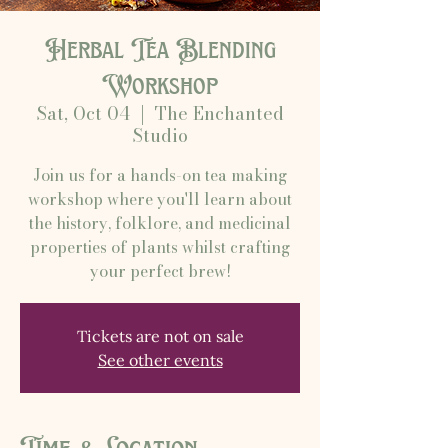
Herbal Tea Blending
Workshop
Sat, Oct 04
  |  
The Enchanted
Studio
Join us for a hands-on tea making
workshop where you'll learn about
the history, folklore, and medicinal
properties of plants whilst crafting
your perfect brew!
Tickets are not on sale
See other events