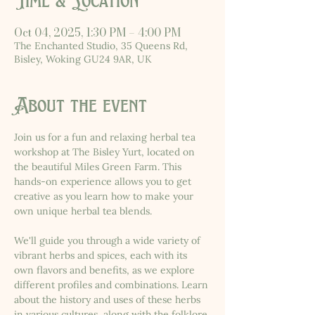
Time & Location
Oct 04, 2025, 1:30 PM – 4:00 PM
The Enchanted Studio, 35 Queens Rd,
Bisley, Woking GU24 9AR, UK
About the event
Join us for a fun and relaxing herbal tea 
workshop at The Bisley Yurt, located on 
the beautiful Miles Green Farm. This 
hands-on experience allows you to get 
creative as you learn how to make your 
own unique herbal tea blends.
We'll guide you through a wide variety of 
vibrant herbs and spices, each with its 
own flavors and benefits, as we explore 
different profiles and combinations. Learn 
about the history and uses of these herbs 
in various cultures, along with the folklore 