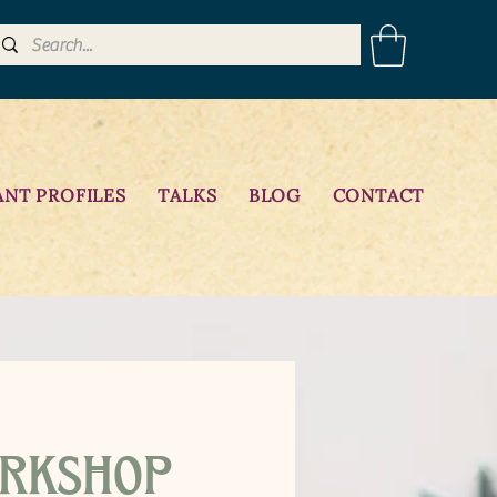
ANT PROFILES
TALKS
BLOG
CONTACT
rkshop