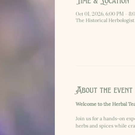
Time & Location
Oct 01, 2026, 6:00 PM – 8
The Historical Herbologist
About the event
Welcome to the Herbal Te
Join us for a hands-on exp
herbs and spices while craf