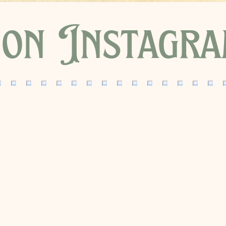
on Instagr