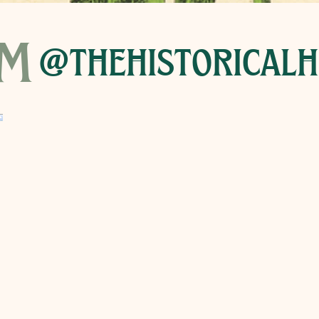
am
@thehistoricalh