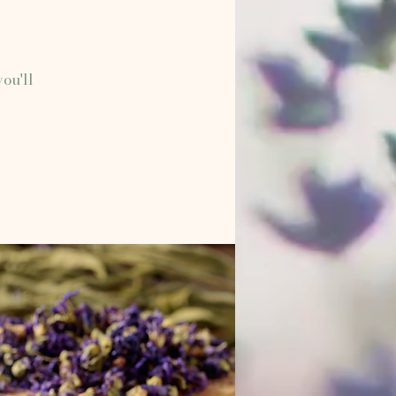
ou'll