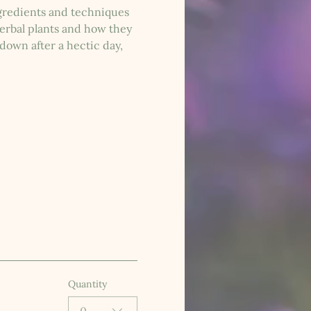
ngredients and techniques 
herbal plants and how they 
down after a hectic day, 
Quantity