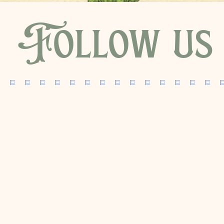
Follow us 