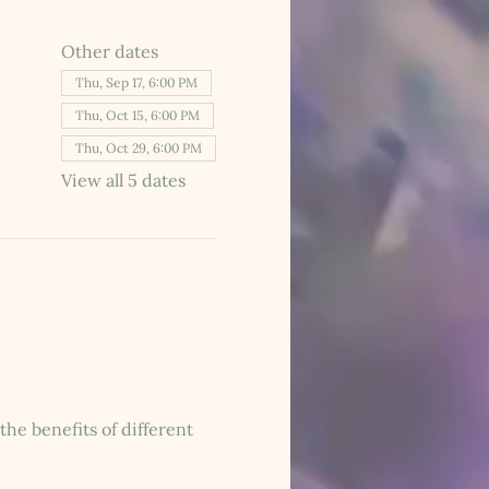
Other dates
Thu, Sep 17, 6:00 PM
Thu, Oct 15, 6:00 PM
Thu, Oct 29, 6:00 PM
View all 5 dates
he benefits of different 