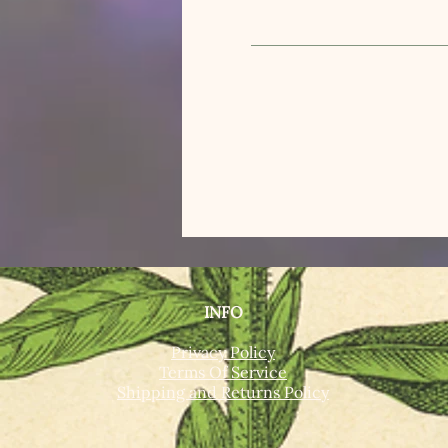
INFO
Privacy Policy
Terms Of Service
Shipping and Returns Policy