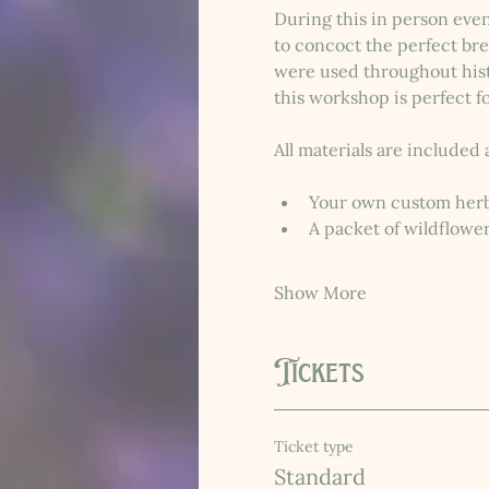
During this in person even
to concoct the perfect bre
were used throughout histo
this workshop is perfect fo
All materials are included 
Your own custom herb
A packet of wildflowe
Show More
Tickets
Ticket type
Standard