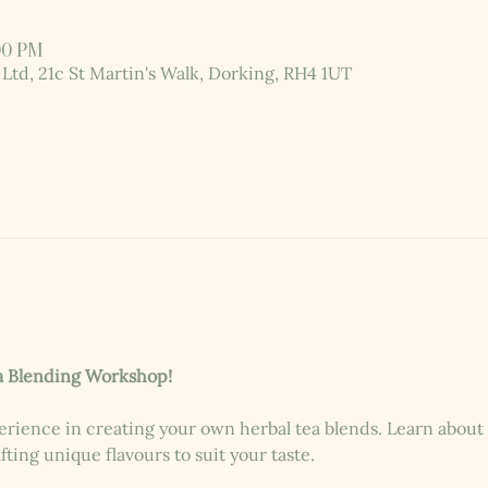
:00 PM
 Ltd, 21c St Martin's Walk, Dorking, RH4 1UT
a Blending Workshop!
erience in creating your own herbal tea blends. Learn about t
ting unique flavours to suit your taste.