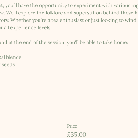
t, you'll have the opportunity to experiment with various i
w. We'll explore the folklore and superstition behind these 
ry. Whether you're a tea enthusiast or just looking to wind 
r all experience levels.
and at the end of the session, you'll be able to take home:
al blends
r seeds
Price
£35.00