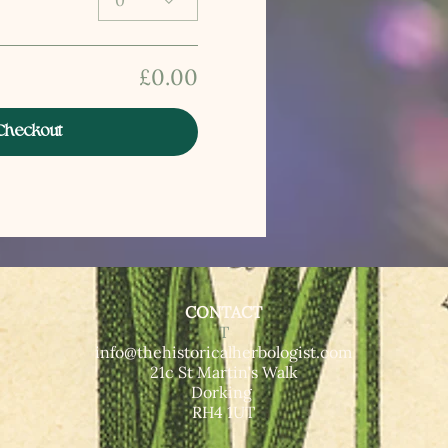
0
£0.00
Checkout
CONTACT
T​
info@thehistoricalherbologist.com
21c St Martin's Walk
Dorking
RH4 1UT