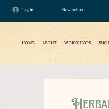
Log In
View points
HOME
ABOUT
WORKSHOPS
SHO
Herba