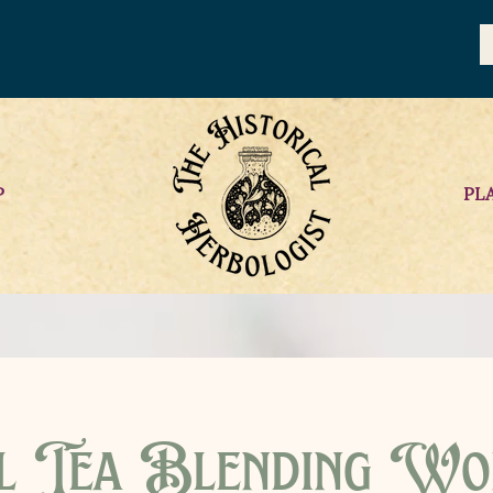
P
PL
l Tea Blending Wo