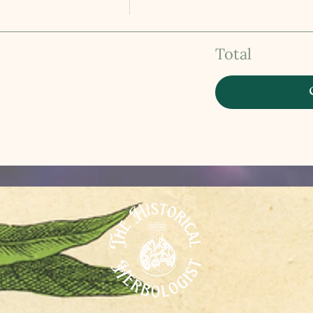
Total