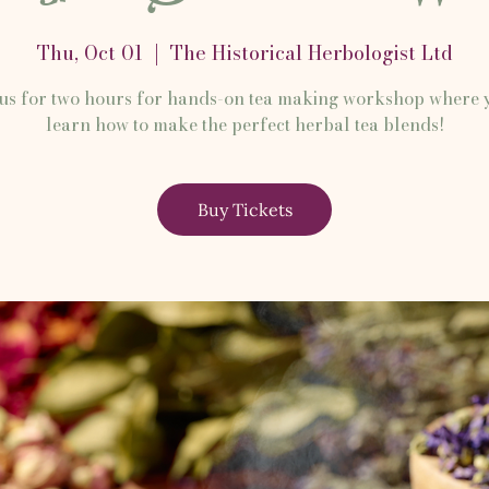
Thu, Oct 01
  |  
The Historical Herbologist Ltd
 us for two hours for hands-on tea making workshop where y
learn how to make the perfect herbal tea blends!
Buy Tickets