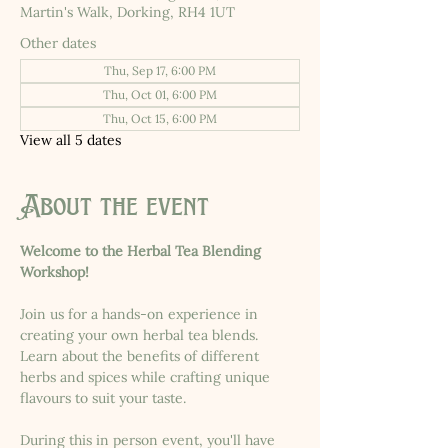
Martin's Walk, Dorking, RH4 1UT
Other dates
Thu, Sep 17, 6:00 PM
Thu, Oct 01, 6:00 PM
Thu, Oct 15, 6:00 PM
View all 5 dates
About the event
Welcome to the Herbal Tea Blending 
Workshop!
Join us for a hands-on experience in 
creating your own herbal tea blends. 
Learn about the benefits of different 
herbs and spices while crafting unique 
flavours to suit your taste.
During this in person event, you'll have 