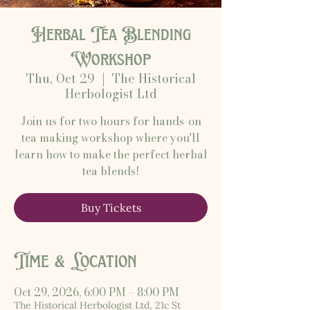
Herbal Tea Blending
Workshop
Thu, Oct 29
  |  
The Historical
Herbologist Ltd
Join us for two hours for hands-on
tea making workshop where you'll
learn how to make the perfect herbal
tea blends!
Buy Tickets
Time & Location
Oct 29, 2026, 6:00 PM – 8:00 PM
The Historical Herbologist Ltd, 21c St