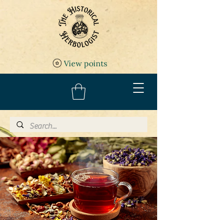
View points