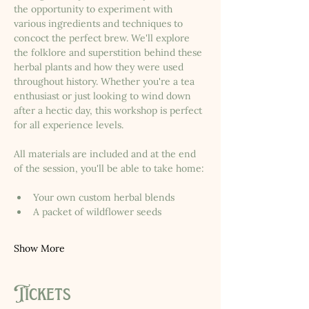
the opportunity to experiment with 
various ingredients and techniques to 
concoct the perfect brew. We'll explore 
the folklore and superstition behind these 
herbal plants and how they were used 
throughout history. Whether you're a tea 
enthusiast or just looking to wind down 
after a hectic day, this workshop is perfect 
for all experience levels.
All materials are included and at the end 
of the session, you'll be able to take home:
Your own custom herbal blends
A packet of wildflower seeds
Show More
Tickets