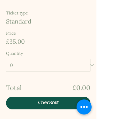
Ticket type
Standard
Price
£35.00
Quantity
Total
£0.00
Checkout
INFO