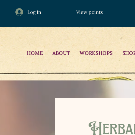
Log In
View points
HOME
ABOUT
WORKSHOPS
SHO
Herba