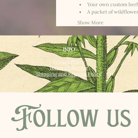
Your own custom herb
A packet of wildflowe
Show More
INFO
Privacy Policy
Terms Of Service
Shipping and Returns Policy
Follow us 