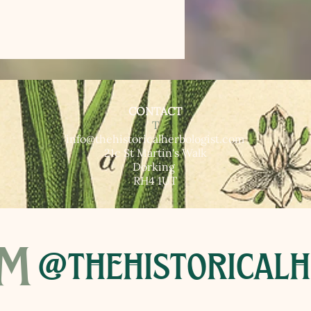
CONTACT
T​
info@thehistoricalherbologist.com
21c St Martin's Walk
Dorking
RH4 1UT
am
@thehistoricalh