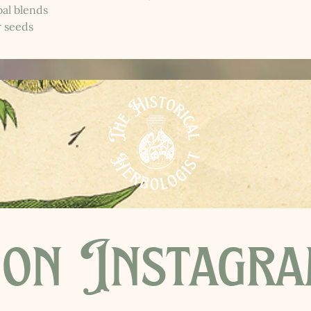
al blends
r seeds
on Instagr