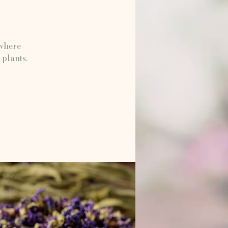
 where
 plants.