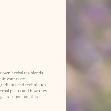
r own herbal tea blends. 
uit your taste.
ngredients and techniques 
herbal plants and how they 
g afternoon out, this 