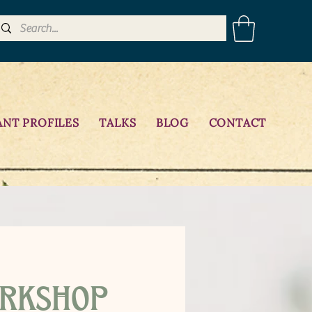
ANT PROFILES
TALKS
BLOG
CONTACT
rkshop