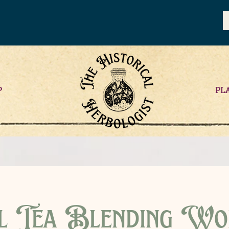
P
PL
l Tea Blending Wo