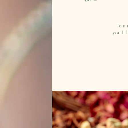
Join 
you'll 