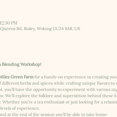
 12:30 PM
 Queens Rd, Bisley, Woking GU24 9AR, UK
a Blending Workshop!
Miles Green Farm
 for a hands-on experience in creating you
 different herbs and spices while crafting unique flavors to s
t, you'll have the opportunity to experiment with various i
w. We'll explore the folklore and superstition behind these 
Whether you're a tea enthusiast or just looking for a relaxin
 levels of experience.
and at the end of the session you'll be able to take home: