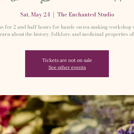
Sat, May 24
  |  
The Enchanted Studio
us for 2 and half hours for hands-on tea making workshop
learn about the history, folklore, and medicinal properties of
Tickets are not on sale
See other events