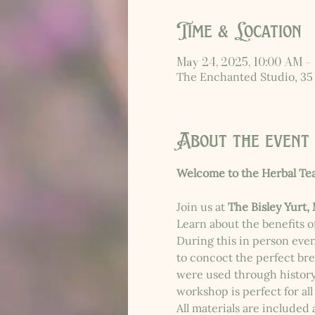
Time & Location
May 24, 2025, 10:00 AM –
The Enchanted Studio, 35
About the event
Welcome to the Herbal Te
Join us at 
The Bisley Yurt,
Learn about the benefits of
During this in person even
to concoct the perfect bre
were used through history. 
workshop is perfect for all
All materials are included 