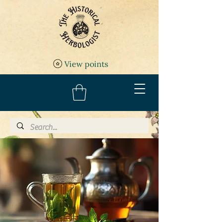
View points