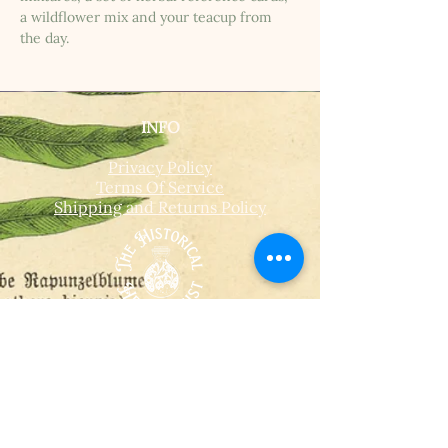
a wildflower mix and your teacup from 
the day.
INFO
Privacy Policy
Terms Of Service
Shipping and Returns Policy
CONTACT
T​
info@thehistoricalherbologist.com
21c St Martin's Walk
Dorking
RH4 1UT