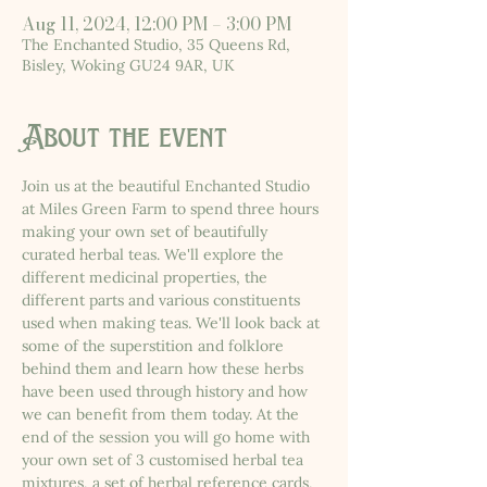
Aug 11, 2024, 12:00 PM – 3:00 PM
The Enchanted Studio, 35 Queens Rd,
Bisley, Woking GU24 9AR, UK
About the event
Join us at the beautiful Enchanted Studio 
at Miles Green Farm to spend three hours 
making your own set of beautifully 
curated herbal teas. We'll explore the 
different medicinal properties, the 
different parts and various constituents 
used when making teas. We'll look back at 
some of the superstition and folklore 
behind them and learn how these herbs 
have been used through history and how 
we can benefit from them today. At the 
end of the session you will go home with 
your own set of 3 customised herbal tea 
mixtures, a set of herbal reference cards, 