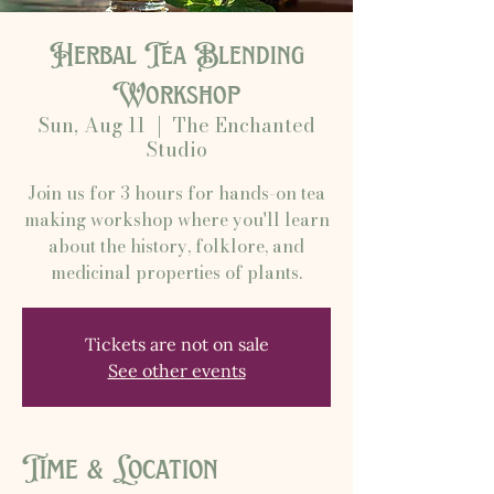
Herbal Tea Blending
Workshop
Sun, Aug 11
  |  
The Enchanted
Studio
Join us for 3 hours for hands-on tea
making workshop where you'll learn
about the history, folklore, and
medicinal properties of plants.
Tickets are not on sale
See other events
Time & Location