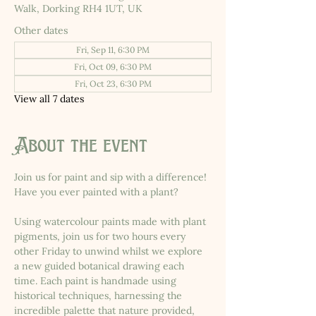
Walk, Dorking RH4 1UT, UK
Other dates
Fri, Sep 11, 6:30 PM
Fri, Oct 09, 6:30 PM
Fri, Oct 23, 6:30 PM
View all 7 dates
About the event
Join us for paint and sip with a difference! 
Have you ever painted with a plant?
Using watercolour paints made with plant 
pigments, join us for two hours every 
other Friday to unwind whilst we explore 
a new guided botanical drawing each 
time. Each paint is handmade using 
historical techniques, harnessing the 
incredible palette that nature provided, 