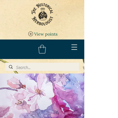
View points