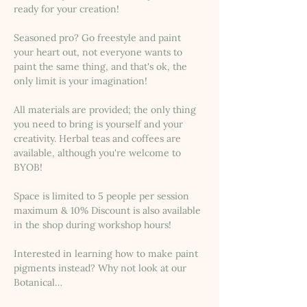
ready for your creation!
Seasoned pro? Go freestyle and paint 
your heart out, not everyone wants to 
paint the same thing, and that's ok, the 
only limit is your imagination!
All materials are provided; the only thing 
you need to bring is yourself and your 
creativity. Herbal teas and coffees are 
available, although you're welcome to 
BYOB!
Space is limited to 5 people per session 
maximum & 10% Discount is also available 
in the shop during workshop hours!
Interested in learning how to make paint 
pigments instead? Why not look at our 
Botanical…