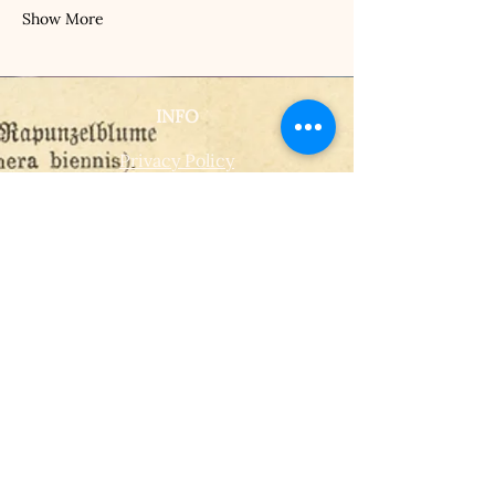
Show More
INFO
Privacy Policy
Terms Of Service
Shipping and Returns Policy
CONTACT
T​
info@thehistoricalherbologist.com
21c St Martin's Walk
Dorking
RH4 1UT