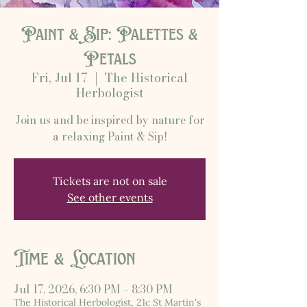
Paint & Sip: Palettes &
Petals
Fri, Jul 17
  |  
The Historical
Herbologist
Join us and be inspired by nature for
a relaxing Paint & Sip!
Tickets are not on sale
See other events
Time & Location
Jul 17, 2026, 6:30 PM – 8:30 PM
The Historical Herbologist, 21c St Martin's