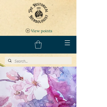
View points