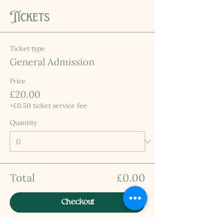
Tickets
Ticket type
General Admission
Price
£20.00
+£0.50 ticket service fee
Quantity
Total
£0.00
Checkout