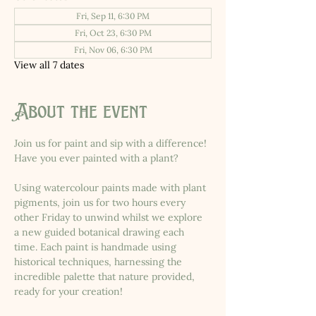
Fri, Sep 11, 6:30 PM
Fri, Oct 23, 6:30 PM
Fri, Nov 06, 6:30 PM
View all 7 dates
About the event
Join us for paint and sip with a difference! 
Have you ever painted with a plant?
Using watercolour paints made with plant 
pigments, join us for two hours every 
other Friday to unwind whilst we explore 
a new guided botanical drawing each 
time. Each paint is handmade using 
historical techniques, harnessing the 
incredible palette that nature provided, 
ready for your creation!