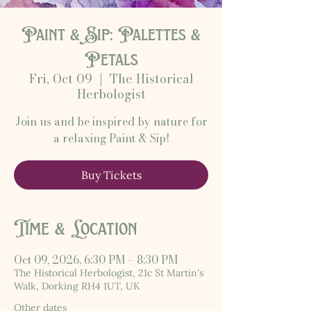
Paint & Sip: Palettes &
Petals
Fri, Oct 09
  |  
The Historical
Herbologist
Join us and be inspired by nature for
a relaxing Paint & Sip!
Buy Tickets
Time & Location
Oct 09, 2026, 6:30 PM – 8:30 PM
The Historical Herbologist, 21c St Martin's
Walk, Dorking RH4 1UT, UK
Other dates