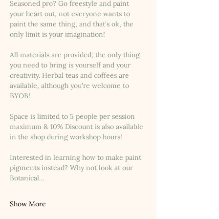
Seasoned pro? Go freestyle and paint 
your heart out, not everyone wants to 
paint the same thing, and that's ok, the 
only limit is your imagination!
All materials are provided; the only thing 
you need to bring is yourself and your 
creativity. Herbal teas and coffees are 
available, although you're welcome to 
BYOB!
Space is limited to 5 people per session 
maximum & 10% Discount is also available 
in the shop during workshop hours!
Interested in learning how to make paint 
pigments instead? Why not look at our 
Botanical…
Show More