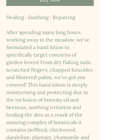
Healing : Soothing : Repairing
After spending many long hours
working away in the meadow, we’ve
formulated a hand lotion to
specifically target concerns of
garden lovers! From dry flaking nails,
scratched fingers, chapped knuckles
and blistered palms, we’ve got you
covered! This hand lotion is deeply
moisturising and protecting due to
the inclusion of honesty oil and
beeswax, soothing irritation and
healing the skin as a result of the
amazing complex of botanicals it
contains (selfheal, chickweed,
dandelion, plantain, chamomile and