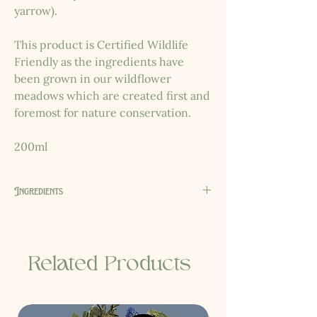
yarrow).
This product is Certified Wildlife
Friendly as the ingredients have
been grown in our wildflower
meadows which are created first and
foremost for nature conservation.
200ml
Ingredients
Mentha x piperita water*, Urtica dioica
water*, Lunaria annua oil, Alchillea
millefolium water*, Glycerine, Cetyl
Related Products
alcohol, Aqua, Avena sativa kernel flour,
Citrus aurantium dulcis fruit water, Prunus
amygdalus dulcis oil, Sucrose Laurate, Cera
flava, Tocopherol, Citric acid, Sodium