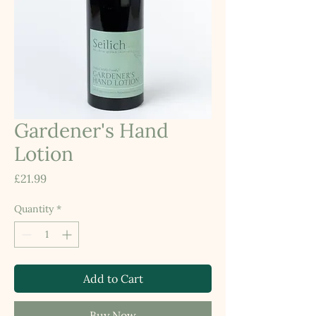
Gardener's Hand
Lotion
Price
£21.99
Quantity
*
Add to Cart
Buy Now