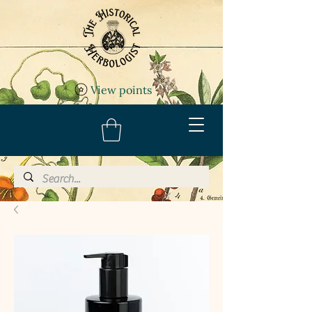
View points