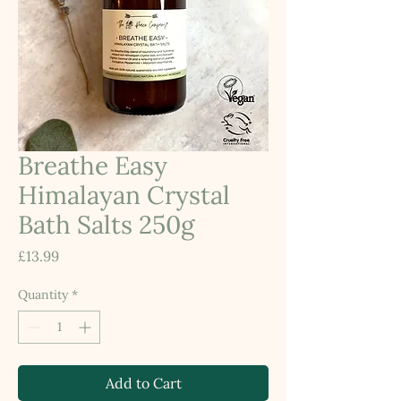
Breathe Easy
Himalayan Crystal
Bath Salts 250g
Price
£13.99
Quantity
*
Add to Cart