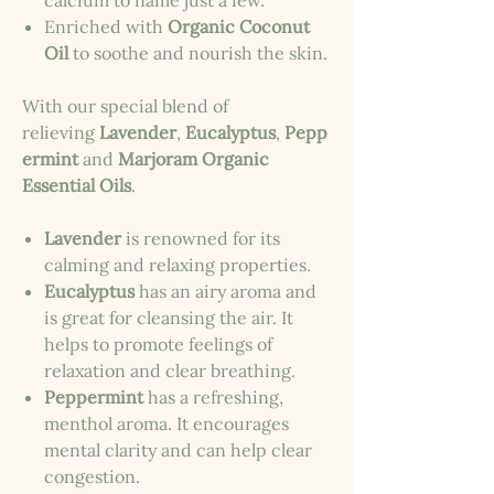
calcium to name just a few.
Enriched with
Organic Coconut
Oil
to soothe and nourish the skin.
With our special blend of
relieving
Lavender
,
Eucalyptus
,
Pepp
ermint
and
Marjoram Organic
Essential Oils
.
Lavender
is renowned for its
calming and relaxing properties.
Eucalyptus
has an airy aroma and
is great for cleansing the air. It
helps to promote feelings of
relaxation and clear breathing.
Peppermint
has a refreshing,
menthol aroma. It encourages
mental clarity and can help clear
congestion.