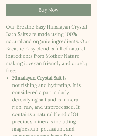
Buy Now
Our Breathe Easy Himalayan Crystal
Bath Salts are made using 100%
natural and organic ingredients. Our
Breathe Easy blend is full of natural
ingredients from Mother Nature
making it vegan friendly and cruelty
free:
Himalayan Crystal Salt
is
nourishing and hydrating. It is
considered a particularly
detoxifying salt and is mineral
rich, raw, and unprocessed. It
contains a natural blend of 84
precious minerals including
magnesium, potassium, and