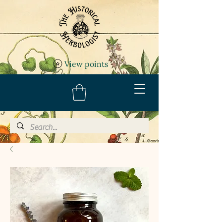
View points