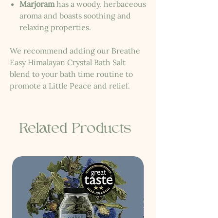
Marjoram
has a woody, herbaceous
aroma and boasts soothing and
relaxing properties.
We recommend adding our Breathe
Easy Himalayan Crystal Bath Salt
blend to your bath time routine to
promote a Little Peace and relief.
Related Products