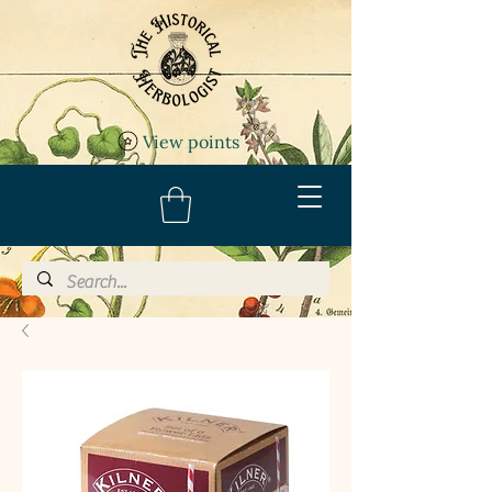
View points