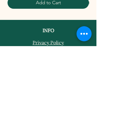
Add to Cart
INFO
Privacy Policy
Terms Of Service
Shipping and Returns Policy
CONTACT
T​
info@thehistoricalherbologist.com
21c St Martin's Walk
Dorking
RH4 1UT