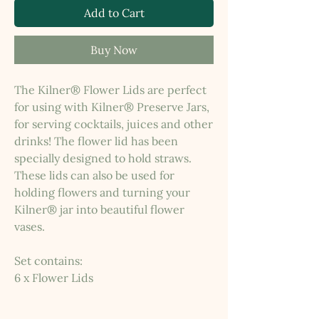
Add to Cart
Buy Now
The Kilner® Flower Lids are perfect
for using with Kilner® Preserve Jars,
for serving cocktails, juices and other
drinks! The flower lid has been
specially designed to hold straws.
These lids can also be used for
holding flowers and turning your
Kilner® jar into beautiful flower
vases.
Set contains:
6 x Flower Lids