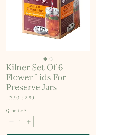
Kilner Set Of 6
Flower Lids For
Preserve Jars
Regular
Sale
 £3.99 
£2.99
Price
Price
Quantity
*