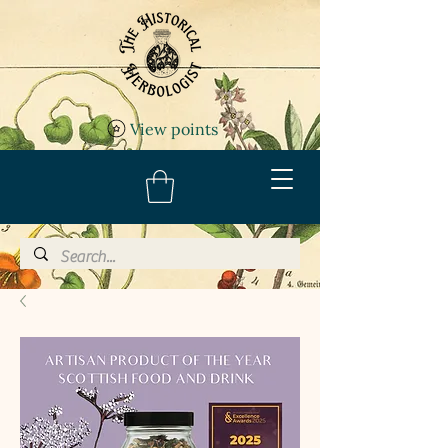
View points