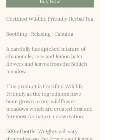
Buy Now
Certified Wildlife Friendly Herbal Tea
Soothing : Relaxing : Calming
A carefully handpicked mixture of
chamomile, rose and lemon balm
flowers and leaves from the Seilich
meadow.
This product is Certified Wildlife
Friendly as the ingredients have
been grown in our wildflower
meadows which are created first and
foremost for nature conservation.
500ml bottle. Weights will vary
depending on the flowers and leaves.