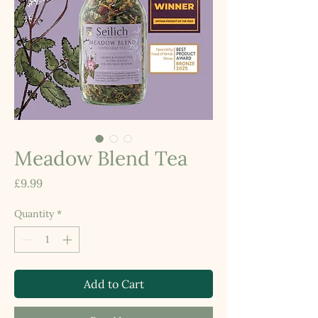
Meadow Blend Tea
Price
£9.99
Quantity
*
Add to Cart