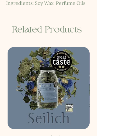
Ingredients: Soy Wax, Perfume Oils
Related Products