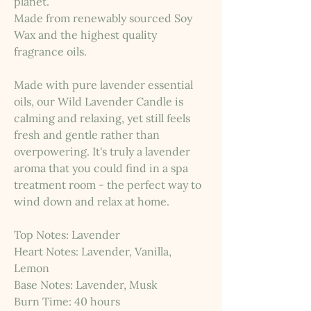
planet.
Made from renewably sourced Soy
Wax and the highest quality
fragrance oils.
Made with pure lavender essential
oils, our Wild Lavender Candle is
calming and relaxing, yet still feels
fresh and gentle rather than
overpowering. It's truly a lavender
aroma that you could find in a spa
treatment room - the perfect way to
wind down and relax at home.
Top Notes: Lavender
Heart Notes: Lavender, Vanilla,
Lemon
Base Notes: Lavender, Musk
Burn Time: 40 hours