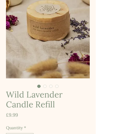
Wild Lavender
Candle Refill
Price
£9.99
Quantity
*