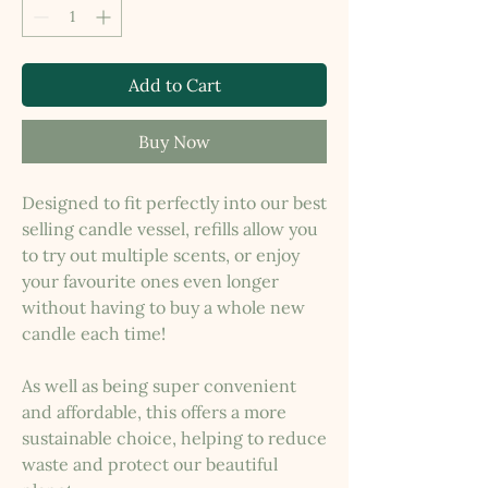
Add to Cart
Buy Now
Designed to fit perfectly into our best
selling candle vessel, refills allow you
to try out multiple scents, or enjoy
your favourite ones even longer
without having to buy a whole new
candle each time!
As well as being super convenient
and affordable, this offers a more
sustainable choice, helping to reduce
waste and protect our beautiful