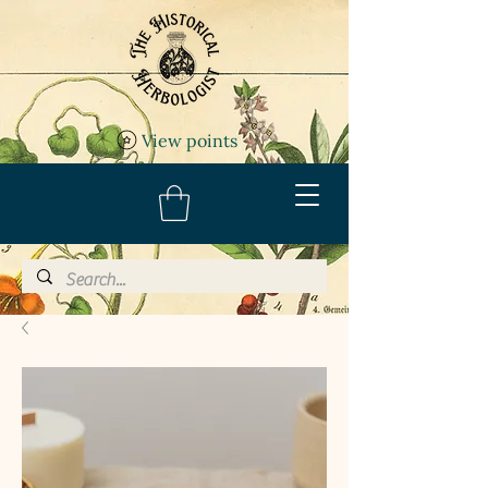
View points