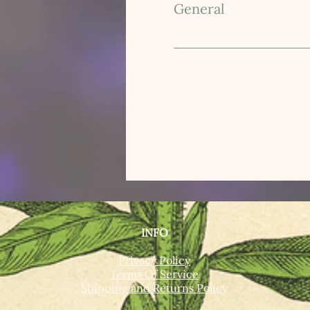
General
INFO
Privacy Policy
Terms Of Service
Shipping and Returns Policy