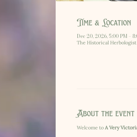
Time & Location
Dec 20, 2026, 5:00 PM – 8
The Historical Herbologist
About the event
Welcome to 
A Very Victor