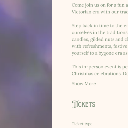
Come join us on for a fun a
Victorian era with our tra
Step back in time to the e
ourselves in the tradition
candles, gilded nuts and cl
with refreshments, festive
yourself to a bygone era as
This in-person event is per
Christmas celebrations. D
Show More
Tickets
Ticket type