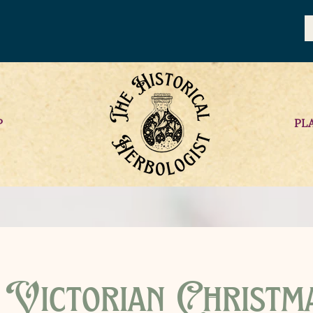
P
PL
Victorian Christm