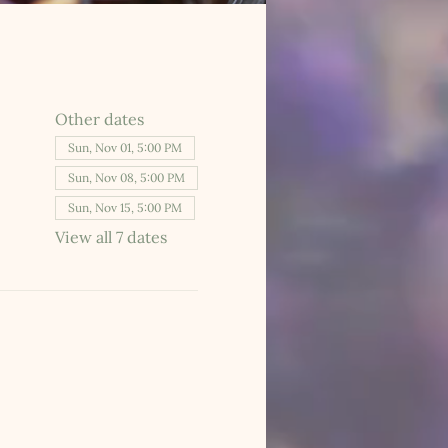
Other dates
Sun, Nov 01, 5:00 PM
Sun, Nov 08, 5:00 PM
Sun, Nov 15, 5:00 PM
View all 7 dates