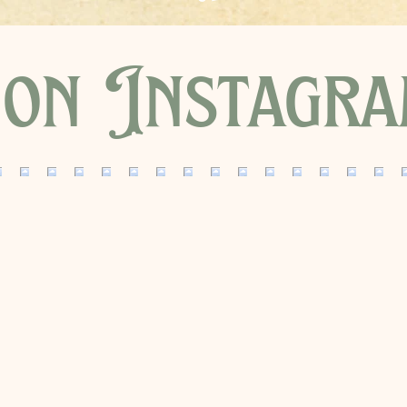
on Instagr