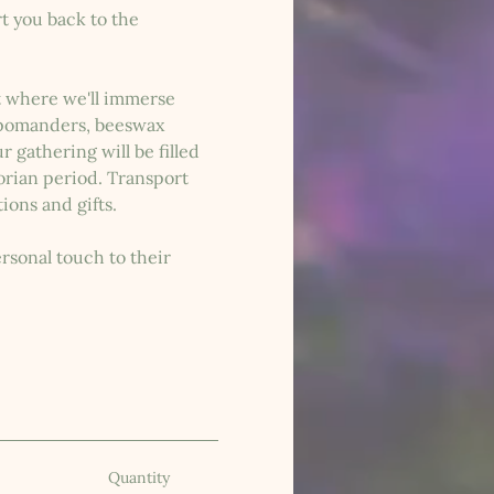
t you back to the 
nt where we'll immerse 
, pomanders, beeswax 
 gathering will be filled 
orian period. Transport 
ions and gifts.
rsonal touch to their 
Quantity