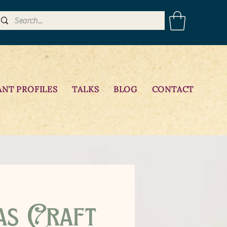
ANT PROFILES
TALKS
BLOG
CONTACT
as Craft