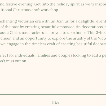
nd festive evening. Get into the holiday spirit as we transpor
ditional Christmas craft workshop.
nchanting Victorian era with us! Join us for a delightful eve
s of the past by creating beautiful embossed tin decorations
assic Christmas crackers all for you to take home. This 3-hour
 cheer, and an opportunity to explore the artistry of the Vict
 we engage in the timeless craft of creating beautiful decorat
fect for individuals, families and couples looking to add a pe
on't miss out on…
Price