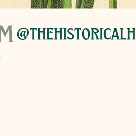
am
@thehistoricalh