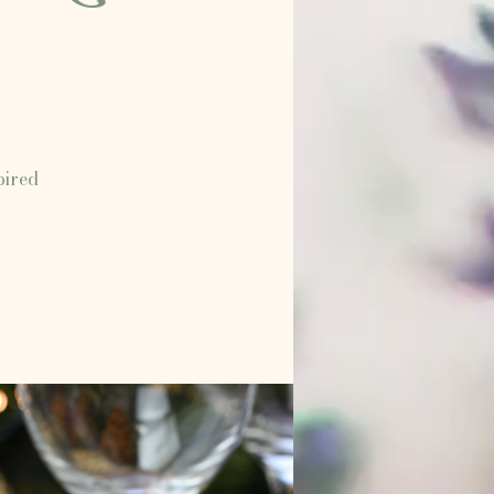
pired