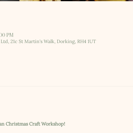
:00 PM
 Ltd, 21c St Martin's Walk, Dorking, RH4 1UT
ian Christmas Craft Workshop!