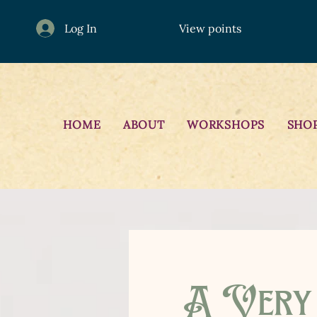
Log In
View points
HOME
ABOUT
WORKSHOPS
SHO
A Very 