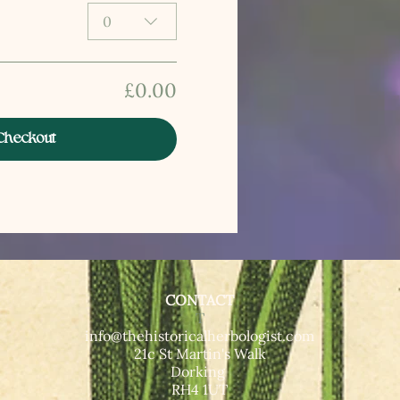
0
£0.00
Checkout
CONTACT
T​
info@thehistoricalherbologist.com
21c St Martin's Walk
Dorking
RH4 1UT