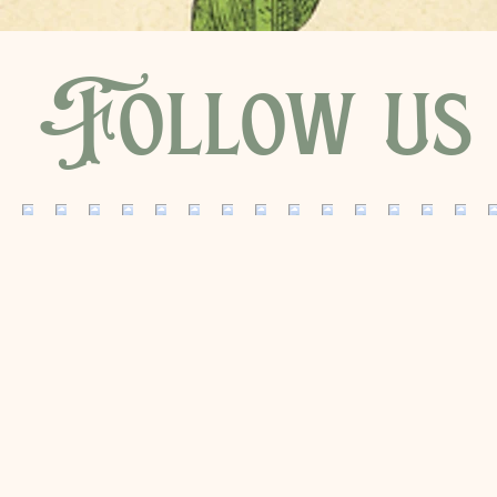
Follow us 