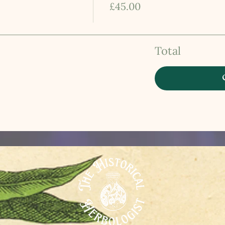
£45.00
Total