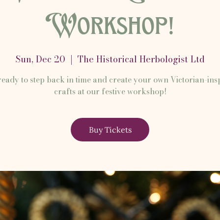
Workshop!
Sun, Dec 20
  |  
The Historical Herbologist Ltd
ready to step back in time and create your own Victorian-ins
crafts at our festive workshop!
Buy Tickets