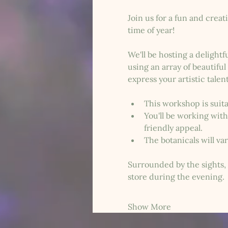
Join us for a fun and crea
time of year!
We'll be hosting a delight
using an array of beautifu
express your artistic talen
This workshop is suitab
You'll be working with
friendly appeal.
The botanicals will va
Surrounded by the sights, 
store during the evening. 
Show More