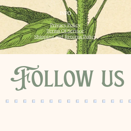
INFO
Privacy Policy
Terms Of Service
Shipping and Returns Policy
Follow us 