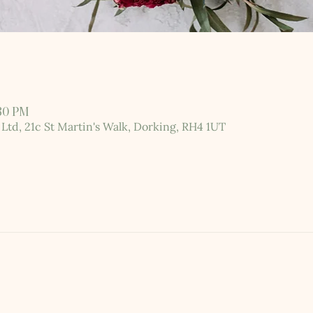
:30 PM
 Ltd, 21c St Martin's Walk, Dorking, RH4 1UT