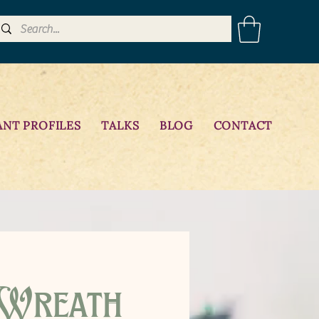
ANT PROFILES
TALKS
BLOG
CONTACT
 Wreath