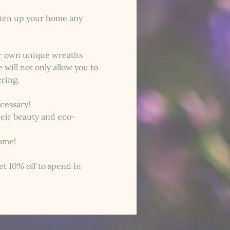
hten up your home any 
ur own unique wreaths 
will not only allow you to 
ering.
ecessary!
heir beauty and eco-
same!
et 10% off to spend in 