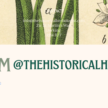
CONTACT
T​
info@thehistoricalherbologist.com
21c St Martin's Walk
Dorking
RH4 1UT
am
@thehistoricalh