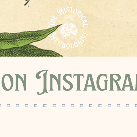
on Instagr