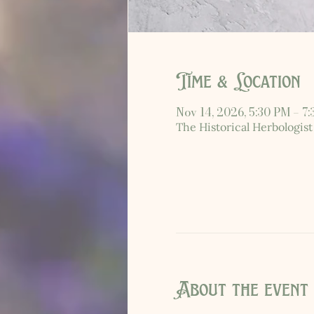
Time & Location
Nov 14, 2026, 5:30 PM – 7
The Historical Herbologist
About the event