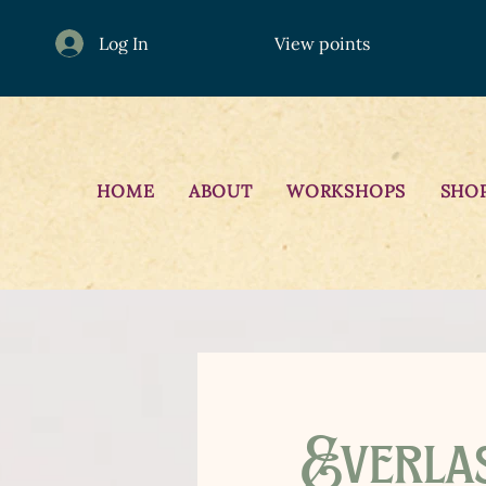
Log In
View points
HOME
ABOUT
WORKSHOPS
SHO
Everla