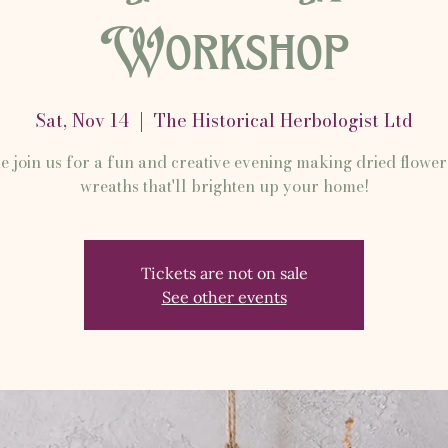
Workshop
Sat, Nov 14
  |  
The Historical Herbologist Ltd
 join us for a fun and creative evening making dried flower
wreaths that'll brighten up your home!
Tickets are not on sale
See other events