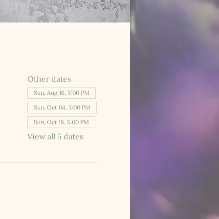
Other dates
Sun, Aug 16, 5:00 PM
Sun, Oct 04, 5:00 PM
Sun, Oct 18, 5:00 PM
View all 5 dates