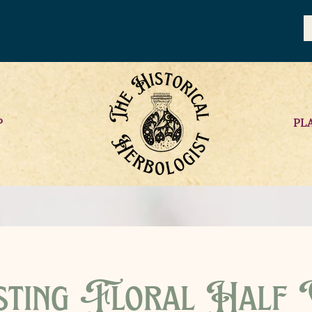
P
PL
sting Floral Half