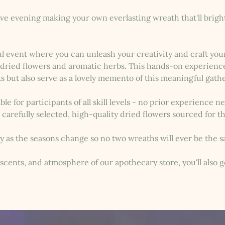
tive evening making your own everlasting wreath that'll brig
ful event where you can unleash your creativity and craft yo
l dried flowers and aromatic herbs. This hands-on experience 
ts but also serve as a lovely memento of this meaningful gath
le for participants of all skill levels - no prior experience n
 carefully selected, high-quality dried flowers sourced for t
ry as the seasons change so no two wreaths will ever be the 
scents, and atmosphere of our apothecary store, you'll also g