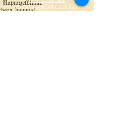
Terms Of Service
Shipping and Returns Policy
CONTACT
T​
info@thehistoricalherbologist.com
21c St Martin's Walk
Dorking
RH4 1UT
low us on Instagram
@thehistoricalherbologist