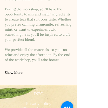
During the workshop, you'll have the 
opportunity to mix and match ingredients 
to create teas that suit your taste. Whether 
you prefer calming chamomile, refreshing 
mint, or want to experiment with 
something new, you'll be inspired to craft 
your perfect blend.
We provide all the materials, so you can 
relax and enjoy the afternoon. By the end 
of the workshop, you'll take home:
Show More
INFO
Privacy Policy