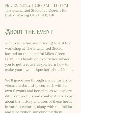
Nov 09, 2025, 10:30 AM – 1:00 PM
The Enchanted Studio, 35 Queens Rd,
Bisley, Woking GU24 9AR, UK
About the event
Join us for a fun and relaxing herbal tea 
workshop at The Enchanted Studio, 
located on the beautiful Miles Green 
Farm. This hands-on experience allows 
you to get creative as you learn how to 
make your own unique herbal tea blends.
We'll guide you through a wide variety of 
vibrant herbs and spices, each with its 
own flavours and benefits, as we explore 
different profiles and combinations. Learn 
about the history and uses of these herbs 
in various cultures, along with the folklore 
and superstition surrounding them.