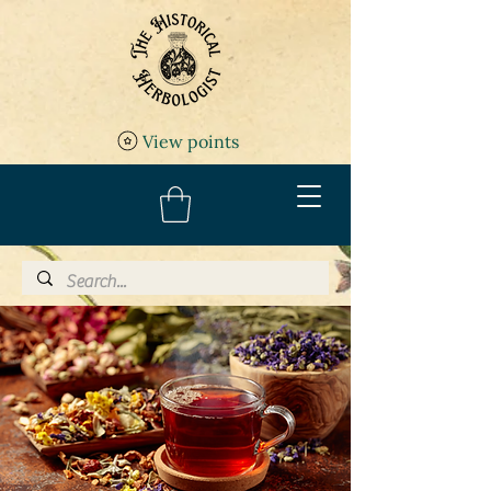
View points