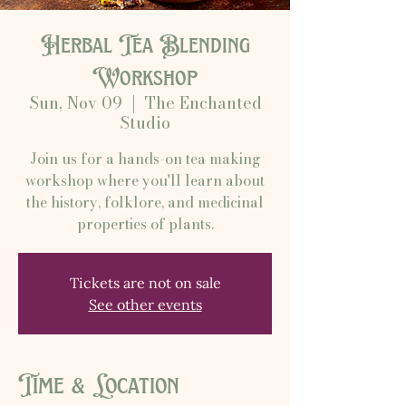
Herbal Tea Blending
Workshop
Sun, Nov 09
  |  
The Enchanted
Studio
Join us for a hands-on tea making
workshop where you'll learn about
the history, folklore, and medicinal
properties of plants.
Tickets are not on sale
See other events
Time & Location