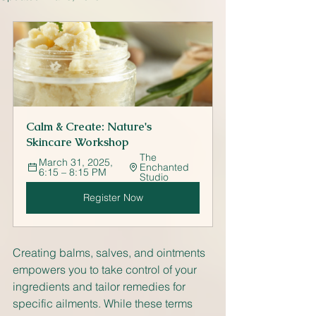
Calm & Create: Nature's 
Skincare Workshop
The 
March 31, 2025, 
Enchanted 
6:15 – 8:15 PM
Studio
Register Now
Creating balms, salves, and ointments 
empowers you to take control of your 
ingredients and tailor remedies for 
specific ailments. While these terms 