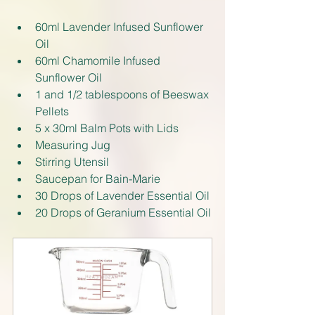
60ml Lavender Infused Sunflower 
Oil
60ml Chamomile Infused 
Sunflower Oil
1 and 1/2 tablespoons of Beeswax 
Pellets
5 x 30ml Balm Pots with Lids
Measuring Jug
Stirring Utensil
Saucepan for Bain-Marie
30 Drops of Lavender Essential Oil
20 Drops of Geranium Essential Oil