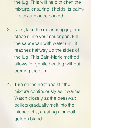
the jug. This will help thicken the 
mixture, ensuring it holds its balm-
like texture once cooled.
Next, take the measuring jug and 
place it into your saucepan. Fill 
the saucepan with water until it 
reaches halfway up the sides of 
the jug. This Bain-Marie method 
allows for gentle heating without 
burning the oils.
Turn on the heat and stir the 
mixture continuously as it warms. 
Watch closely as the beeswax 
pellets gradually melt into the 
infused oils, creating a smooth, 
golden blend.