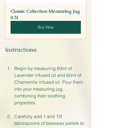
Classic Collection Measuring Jug 
0.5l
Buy Now
Instructions:
Begin by measuring 60ml of 
Lavender infused oil and 60ml of 
Chamomile infused oil. Pour them 
into your measuring jug, 
combining their soothing 
properties.
Carefully add 1 and 1/2 
tablespoons of beeswax pellets to 