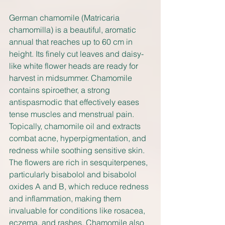
German chamomile (Matricaria 
chamomilla) is a beautiful, aromatic 
annual that reaches up to 60 cm in 
height. Its finely cut leaves and daisy-
like white flower heads are ready for 
harvest in midsummer. Chamomile 
contains spiroether, a strong 
antispasmodic that effectively eases 
tense muscles and menstrual pain. 
Topically, chamomile oil and extracts 
combat acne, hyperpigmentation, and 
redness while soothing sensitive skin. 
The flowers are rich in sesquiterpenes, 
particularly bisabolol and bisabolol 
oxides A and B, which reduce redness 
and inflammation, making them 
invaluable for conditions like rosacea, 
eczema, and rashes. Chamomile also 