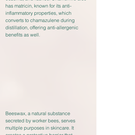
has matricin, known for its anti-
inflammatory properties, which 
converts to chamazulene during 
distillation, offering anti-allergenic 
benefits as well.
Beeswax, a natural substance 
secreted by worker bees, serves 
multiple purposes in skincare. It 