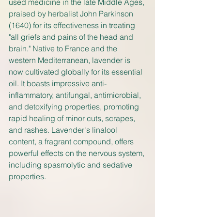
used medicine in the late Middle Ages, 
praised by herbalist John Parkinson 
(1640) for its effectiveness in treating 
"all griefs and pains of the head and 
brain." Native to France and the 
western Mediterranean, lavender is 
now cultivated globally for its essential 
oil. It boasts impressive anti-
inflammatory, antifungal, antimicrobial, 
and detoxifying properties, promoting 
rapid healing of minor cuts, scrapes, 
and rashes. Lavender's linalool 
content, a fragrant compound, offers 
powerful effects on the nervous system, 
including spasmolytic and sedative 
properties.