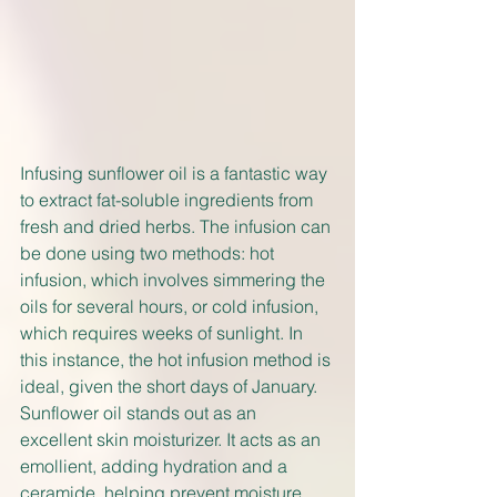
Infusing sunflower oil is a fantastic way 
to extract fat-soluble ingredients from 
fresh and dried herbs. The infusion can 
be done using two methods: hot 
infusion, which involves simmering the 
oils for several hours, or cold infusion, 
which requires weeks of sunlight. In 
this instance, the hot infusion method is 
ideal, given the short days of January. 
Sunflower oil stands out as an 
excellent skin moisturizer. It acts as an 
emollient, adding hydration and a 
ceramide, helping prevent moisture 