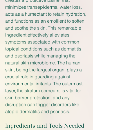
creates a protective barrier that 
minimizes transepidermal water loss, 
acts as a humectant to retain hydration, 
and functions as an emollient to soften 
and soothe the skin. This remarkable 
ingredient effectively alleviates 
symptoms associated with common 
topical conditions such as dermatitis 
and psoriasis while managing the 
natural skin microbiome. The human 
skin, being the largest organ, plays a 
crucial role in guarding against 
environmental irritants. The outermost 
layer, the stratum corneum, is vital for 
skin barrier protection, and any 
disruption can trigger disorders like 
atopic dermatitis and psoriasis.
Ingredients and Tools Needed: