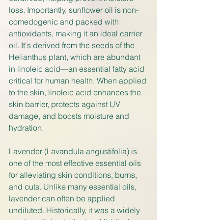
loss. Importantly, sunflower oil is non-
comedogenic and packed with 
antioxidants, making it an ideal carrier 
oil. It's derived from the seeds of the 
Helianthus plant, which are abundant 
in linoleic acid—an essential fatty acid 
critical for human health. When applied 
to the skin, linoleic acid enhances the 
skin barrier, protects against UV 
damage, and boosts moisture and 
hydration.
Lavender (Lavandula angustifolia) is 
one of the most effective essential oils 
for alleviating skin conditions, burns, 
and cuts. Unlike many essential oils, 
lavender can often be applied 
undiluted. Historically, it was a widely 