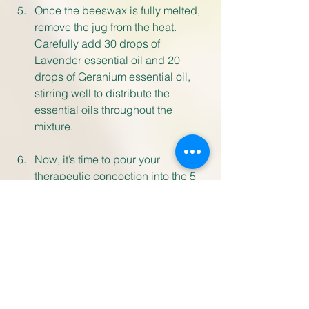
Once the beeswax is fully melted, 
remove the jug from the heat. 
Carefully add 30 drops of 
Lavender essential oil and 20 
drops of Geranium essential oil, 
stirring well to distribute the 
essential oils throughout the 
mixture.
Now, it’s time to pour your 
therapeutic concoction into the 5 
balm pots. Be cautious as the 
mixture may still be hot. Allow the 
balm to cool and set for 24 hours 
undisturbed
Once set, ensure to label your 
balm pots clearly. Use your 
soothing balm within a year, 