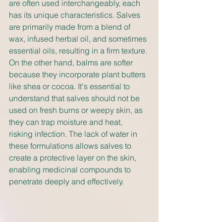
are often used interchangeably, each 
has its unique characteristics. Salves 
are primarily made from a blend of 
wax, infused herbal oil, and sometimes 
essential oils, resulting in a firm texture. 
On the other hand, balms are softer 
because they incorporate plant butters 
like shea or cocoa. It's essential to 
understand that salves should not be 
used on fresh burns or weepy skin, as 
they can trap moisture and heat, 
risking infection. The lack of water in 
these formulations allows salves to 
create a protective layer on the skin, 
enabling medicinal compounds to 
penetrate deeply and effectively.