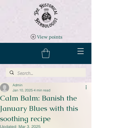
View points
Admin
Jan 10, 2025
4 min read
Calm Balm: Banish the
January Blues with this
soothing recipe
Updated:
Mar 3, 2025