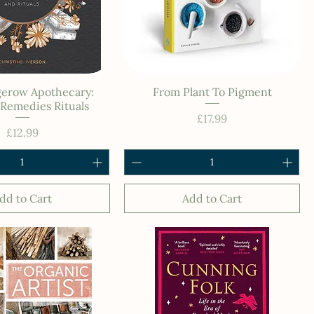
erow Apothecary:
From Plant To Pigment
Remedies Rituals
Price
£17.99
Price
£12.99
dd to Cart
Add to Cart