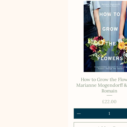
How to Grow the Flow
Marianne Mogendorff &
Romain
Price
£22.00