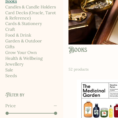
Books
Candles & Candle Holders
Card Decks (Oracle, Tarot
& Reference)
Cards & Stationery
Craft
Food & Drink
Garden & Outdoor
Gifts
Books
Grow Your Own
Health & Wellbeing
Jewellery
52 products
Sale
Seeds
Filter by
Price