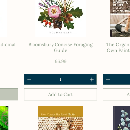
dicinal
Bloomsbury Concise Foraging
The Organi
Guide
Own Paint,
Price
£6.99
Add to Cart
A