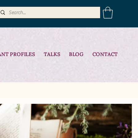
ANT PROFILES
TALKS
BLOG
CONTACT