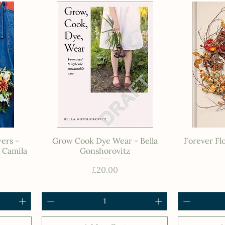
ers -
Grow Cook Dye Wear - Bella
Forever Fl
 Camila
Gonshorovitz
Price
£20.00