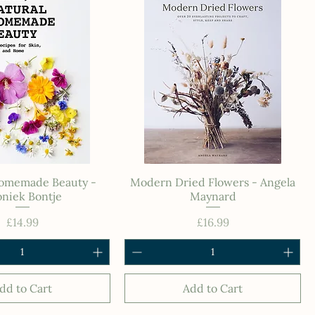
Homemade Beauty -
Modern Dried Flowers - Angela
niek Bontje
Maynard
Price
Price
£14.99
£16.99
dd to Cart
Add to Cart