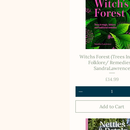
Witchs Forest (Trees I
Folklore/ Remedies
SandraLawrenc
Price
£14.99
Add to Cart