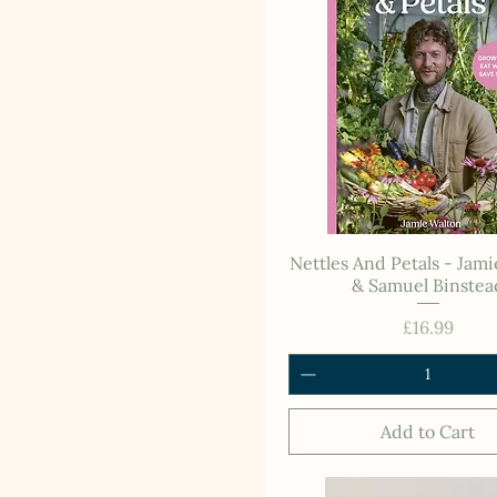
Nettles And Petals - Jam
& Samuel Binstea
Price
£16.99
Add to Cart