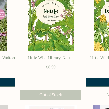
ie Walton
Little Wild Library: Nettle
Little Wil
d
Price
£8.99
Out of Stock
A