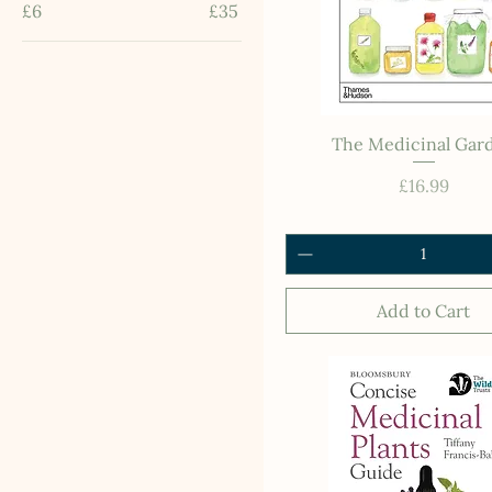
£6
£35
The Medicinal Gar
Price
£16.99
Add to Cart