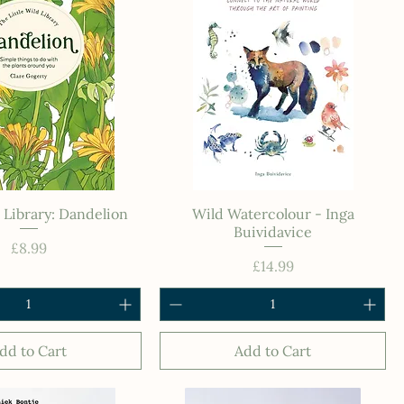
d Library: Dandelion
Wild Watercolour - Inga
Buividavice
Price
£8.99
Price
£14.99
dd to Cart
Add to Cart