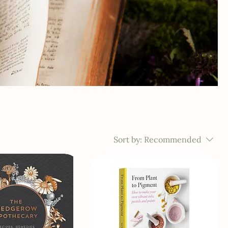
Sort by:
Recommended