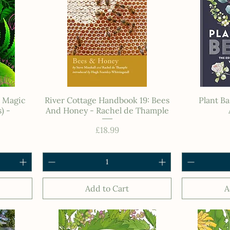
n Magic
River Cottage Handbook 19: Bees
Plant Ba
) -
And Honey - Rachel de Thample
e
Price
£18.99
Add to Cart
A