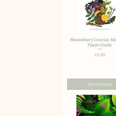
Bloomsbury Concise Me
Plants Guide
Price
£6.99
Out of Stock