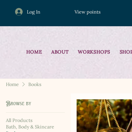
Log In
View points
HOME
ABOUT
WORKSHOPS
SHO
Home
Books
Browse by
All Products
Bath, Body & Skincare