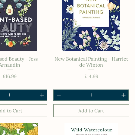
sed Beauty - Jess
New Botanical Painting - Harriet
Arnaudin
de Winton
Price
Price
£16.99
£14.99
dd to Cart
Add to Cart