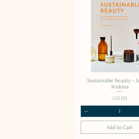
Sustainable Beauty - J
Jenkins
Price
£18.00
Add to Cart