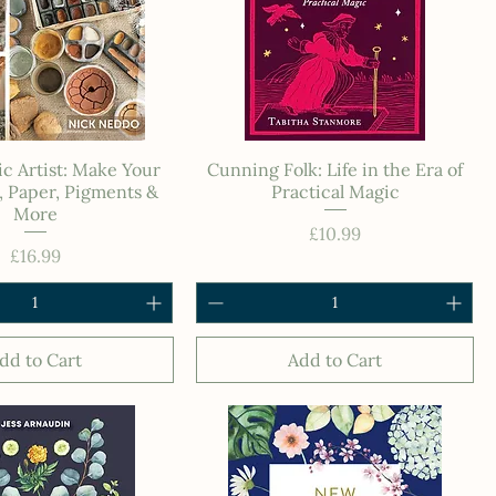
c Artist: Make Your
Cunning Folk: Life in the Era of
 Paper, Pigments &
Practical Magic
More
Price
£10.99
Price
£16.99
dd to Cart
Add to Cart