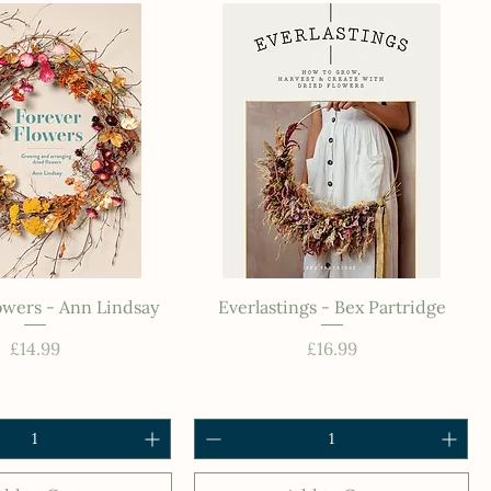
owers - Ann Lindsay
Everlastings - Bex Partridge
Price
Price
£14.99
£16.99