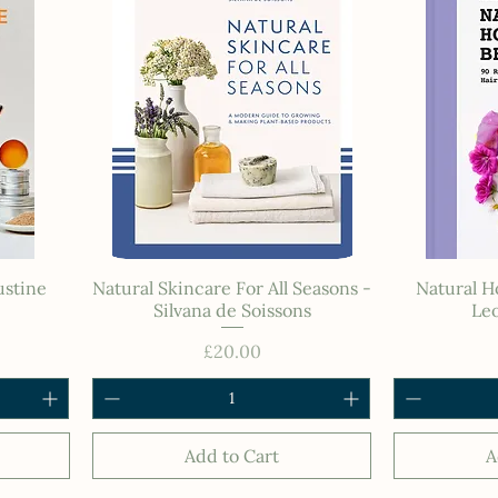
ustine
Natural Skincare For All Seasons -
Natural 
Silvana de Soissons
Leo
Price
£20.00
Add to Cart
A