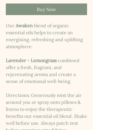
Buy Now
Our
Awaken
blend of organic
essential oils helps to create an
energising, refreshing and uplifting
atmosphere.
Lavender
+
Lemongrass
combined
offer a fresh, fragrant, and
rejuvenating aroma and create a
sense of emotional well-being.
Directions: Generously mist the air
around you or spray onto pillows &
linens to enjoy the therapeutic
benefits our essential oil blend. Shake
well before use. Always patch test