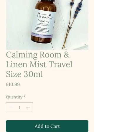
Calming Room &
Linen Mist Travel
Size 30ml
Price
£10.99
Quantity
*
Add to Cart