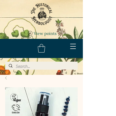
View points