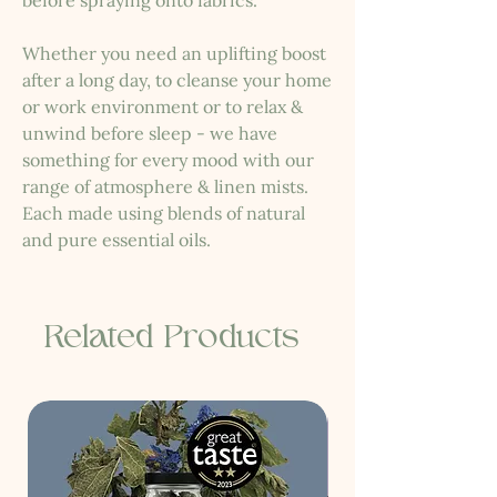
before spraying onto fabrics.
Whether you need an uplifting boost
after a long day, to cleanse your home
or work environment or to relax &
unwind before sleep - we have
something for every mood with our
range of atmosphere & linen mists.
Each made using blends of natural
and pure essential oils.
Related Products