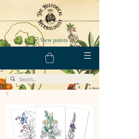
View points