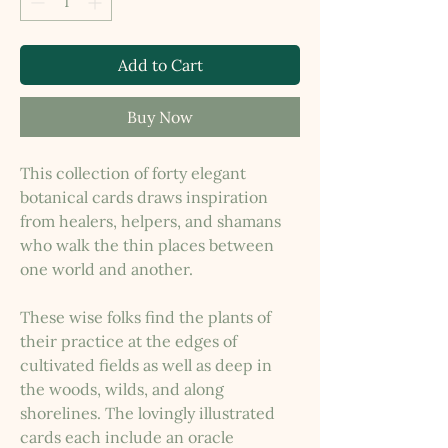
Add to Cart
Buy Now
This collection of forty elegant
botanical cards draws inspiration
from healers, helpers, and shamans
who walk the thin places between
one world and another.
These wise folks find the plants of
their practice at the edges of
cultivated fields as well as deep in
the woods, wilds, and along
shorelines. The lovingly illustrated
cards each include an oracle