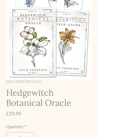
SKU: 9780738757537
Hedgewitch
Botanical Oracle
Price
£29.99
Quantity
*