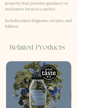
property that provides guidance or
meditative focus to a seeker.
Includes plant diagrams, recipes, and
folklore.
Related Products