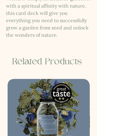
with a spiritual affinity with nature,
this card deck will give you
everything you need to successfully
grow a garden from seed and unlock
the wonders of nature.
Related Products