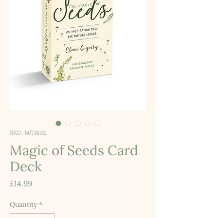
SKU: B071802
Magic of Seeds Card
Deck
Price
£14.99
Quantity
*