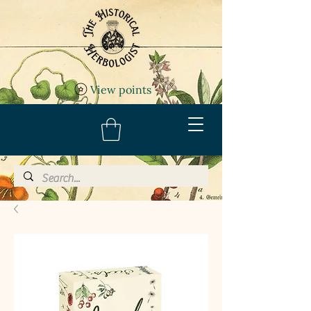
View points