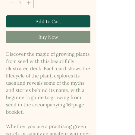
Add to Cart
Buy Now
Discover the magic of growing plants
from seed with this beautifully
illustrated deck. Each card shows the
lifecycle of the plant, explores its
uses and reveals some of the myths
and stories behind its name, with a
beginner’s guide to growing from
seed in the accompanying 16-page
booklet.
Whether you are a practising green
witch, or simply an amateur gardener