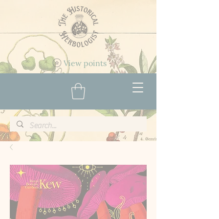
View points