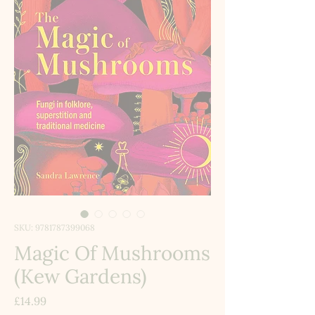
SKU: 9781787399068
Magic Of Mushrooms
(Kew Gardens)
Price
£14.99