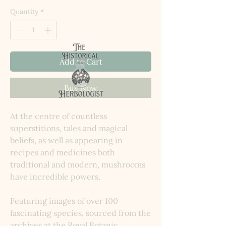
Quantity
*
Add to Cart
Buy Now
At the centre of countless
superstitions, tales and magical
beliefs, as well as appearing in
recipes and medicines both
traditional and modern, mushrooms
have incredible powers.
Featuring images of over 100
fascinating species, sourced from the
archives at the Royal Botanic