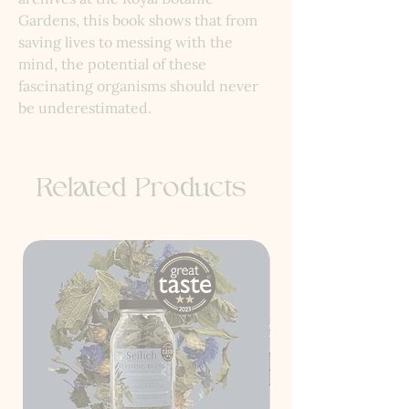
Gardens, this book shows that from
saving lives to messing with the
mind, the potential of these
fascinating organisms should never
be underestimated.
Related Products