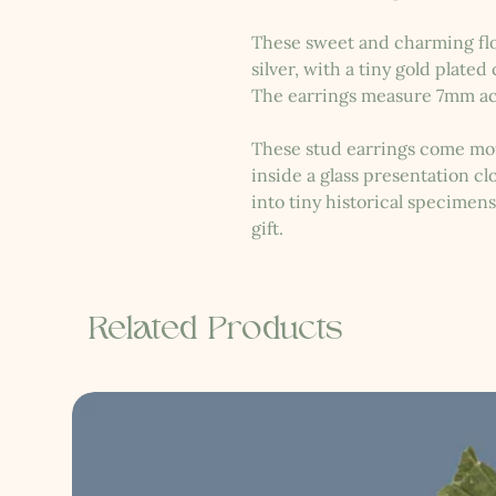
These sweet and charming flo
silver, with a tiny gold plated
The earrings measure 7mm ac
These stud earrings come mou
inside a glass presentation c
into tiny historical specimen
gift.
Related Products