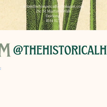
T​
info@thehistoricalherbologist.com
21c St Martin's Walk
Dorking
RH4 1UT
am
@thehistoricalh