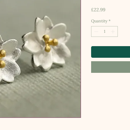
Price
£22.99
Quantity
*
.