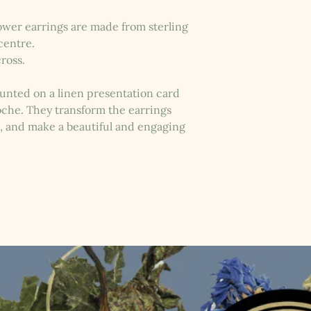
wer earrings are made from sterling
 centre.
ross.
nted on a linen presentation card
loche. They transform the earrings
s, and make a beautiful and engaging