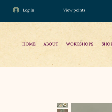
Log In
View points
HOME
ABOUT
WORKSHOPS
SHO