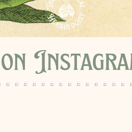
on Instagr