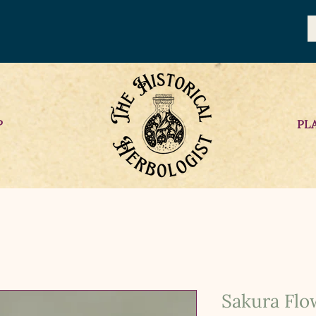
P
PL
Sakura Flo