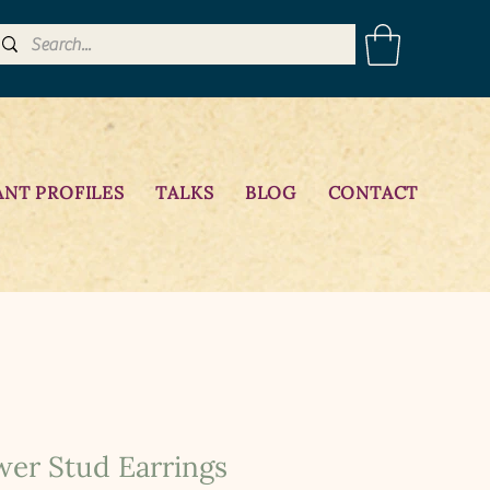
ANT PROFILES
TALKS
BLOG
CONTACT
wer Stud Earrings