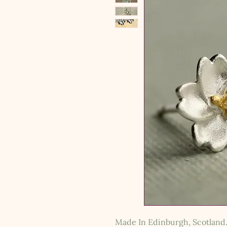
Made In Edinburgh, Scotland