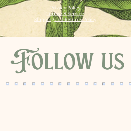
Privacy Policy
Terms Of Service
Shipping and Returns Policy
Follow us 