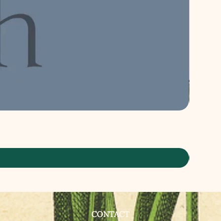
CONTACT