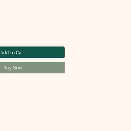
Add to Cart
Buy Now