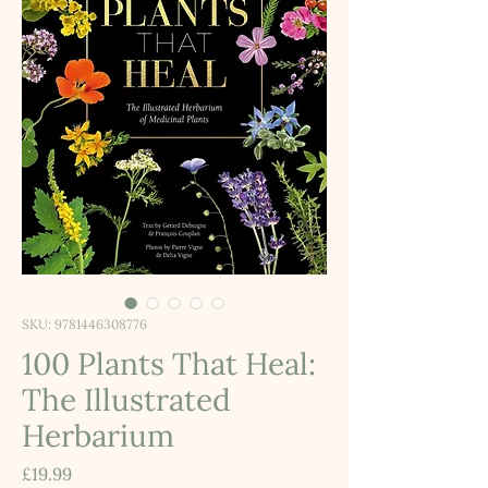
SKU: 9781446308776
100 Plants That Heal:
The Illustrated
Herbarium
Price
£19.99