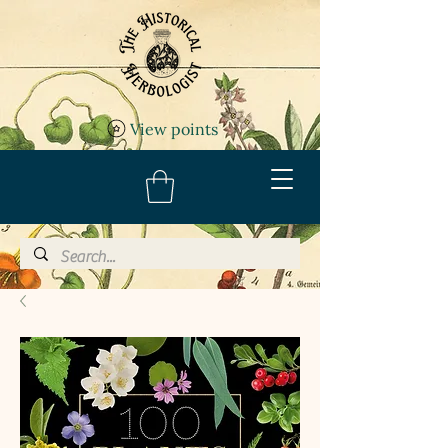
View points