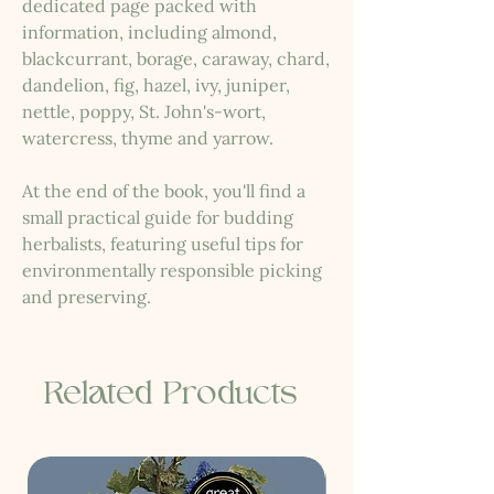
dedicated page packed with
information, including almond,
blackcurrant, borage, caraway, chard,
dandelion, fig, hazel, ivy, juniper,
nettle, poppy, St. John's-wort,
watercress, thyme and yarrow.
At the end of the book, you'll find a
small practical guide for budding
herbalists, featuring useful tips for
environmentally responsible picking
and preserving.
Related Products