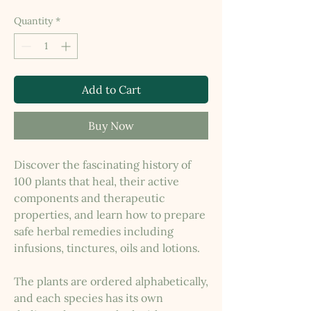
Quantity
*
Add to Cart
Buy Now
Discover the fascinating history of
100 plants that heal, their active
components and therapeutic
properties, and learn how to prepare
safe herbal remedies including
infusions, tinctures, oils and lotions.
The plants are ordered alphabetically,
and each species has its own