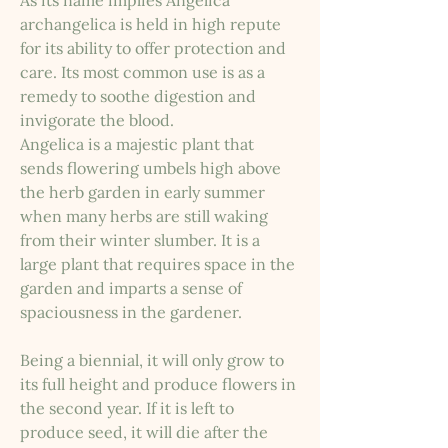
As its name implies Angelica
archangelica is held in high repute
for its ability to offer protection and
care. Its most common use is as a
remedy to soothe digestion and
invigorate the blood.
Angelica is a majestic plant that
sends flowering umbels high above
the herb garden in early summer
when many herbs are still waking
from their winter slumber. It is a
large plant that requires space in the
garden and imparts a sense of
spaciousness in the gardener.
Being a biennial, it will only grow to
its full height and produce flowers in
the second year. If it is left to
produce seed, it will die after the