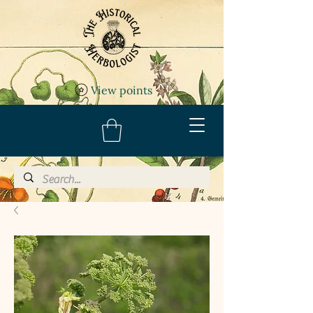
View points