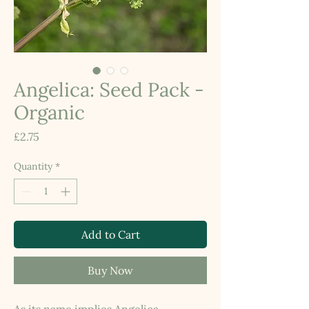
Angelica: Seed Pack -
Organic
Price
£2.75
Quantity
*
Add to Cart
Buy Now