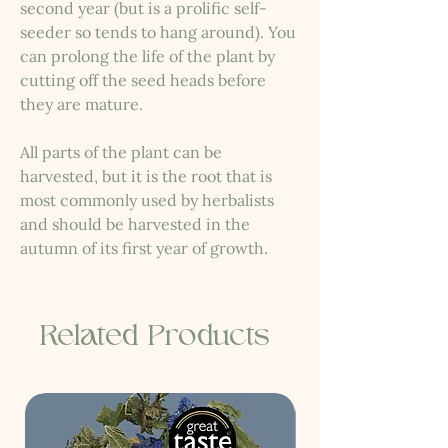
second year (but is a prolific self-
seeder so tends to hang around). You
can prolong the life of the plant by
cutting off the seed heads before
they are mature.
All parts of the plant can be
harvested, but it is the root that is
most commonly used by herbalists
and should be harvested in the
autumn of its first year of growth.
Related Products