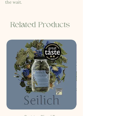
the wait.
Related Products