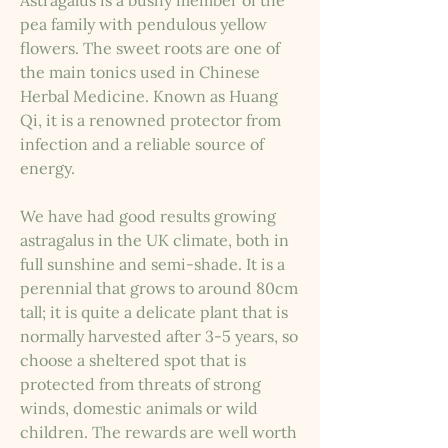
Astragalus is a bushy member of the
pea family with pendulous yellow
flowers. The sweet roots are one of
the main tonics used in Chinese
Herbal Medicine. Known as Huang
Qi, it is a renowned protector from
infection and a reliable source of
energy.
We have had good results growing
astragalus in the UK climate, both in
full sunshine and semi-shade. It is a
perennial that grows to around 80cm
tall; it is quite a delicate plant that is
normally harvested after 3-5 years, so
choose a sheltered spot that is
protected from threats of strong
winds, domestic animals or wild
children. The rewards are well worth