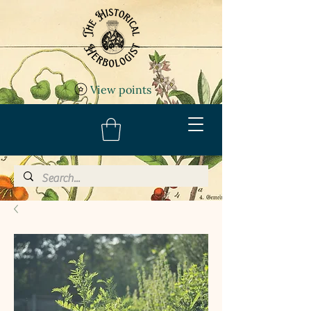
View points