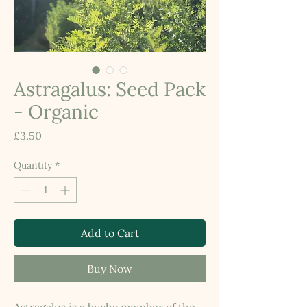
Astragalus: Seed Pack
- Organic
Price
£3.50
Quantity
*
Add to Cart
Buy Now