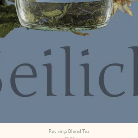
Reviving Blend Tea