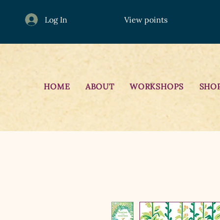
Log In
View points
HOME
ABOUT
WORKSHOPS
SHO