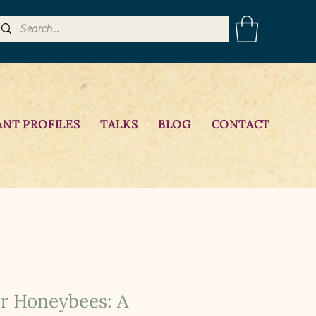
ANT PROFILES
TALKS
BLOG
CONTACT
or Honeybees: A