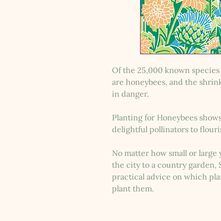
Of the 25,000 known species 
are honeybees, and the shrin
in danger.
Planting for Honeybees shows
delightful pollinators to flour
No matter how small or large
the city to a country garden
practical advice on which pl
plant them.