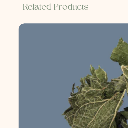
Related Products