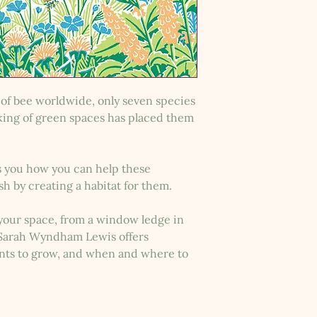
of bee worldwide, only seven species
king of green spaces has placed them
 you how you can help these
ish by creating a habitat for them.
 your space, from a window ledge in
, Sarah Wyndham Lewis offers
ants to grow, and when and where to