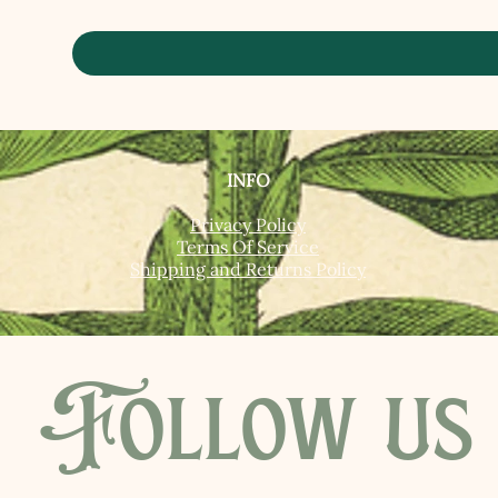
INFO
Privacy Policy
Terms Of Service
Shipping and Returns Policy
Follow us 