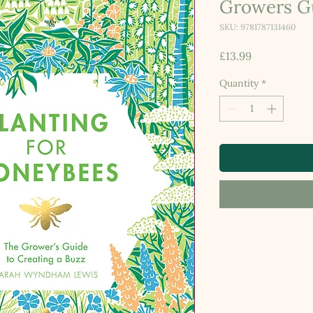
Growers G
SKU: 9781787131460
Price
£13.99
Quantity
*