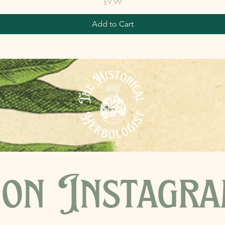
Price
£9.99
Add to Cart
on Instagr