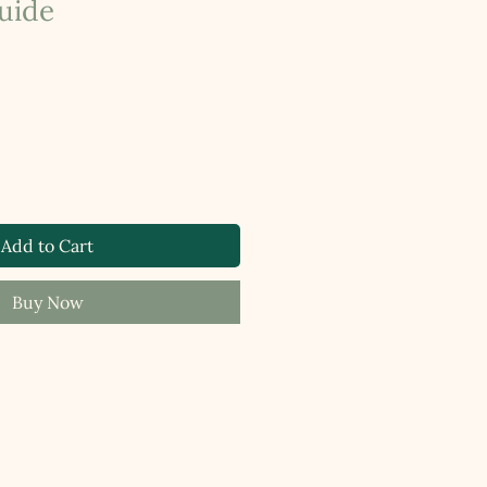
uide
Add to Cart
Buy Now