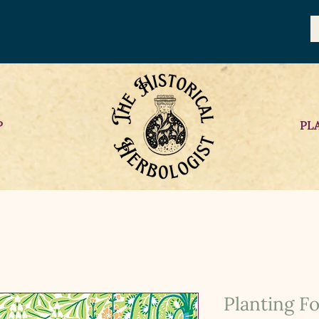
P
PL
Planting F