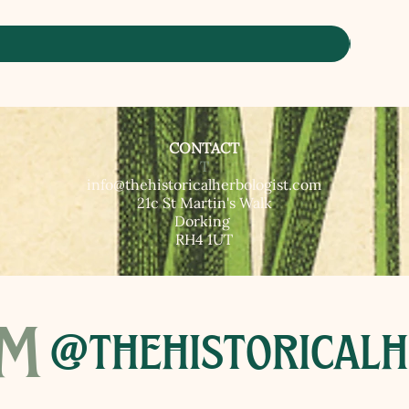
CONTACT
T​
info@thehistoricalherbologist.com
21c St Martin's Walk
Dorking
RH4 1UT
am
@thehistoricalh