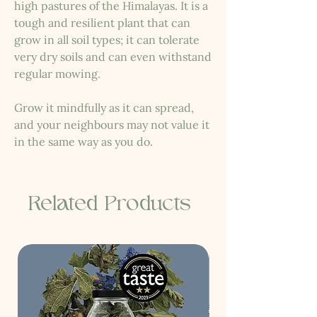
high pastures of the Himalayas. It is a
tough and resilient plant that can
grow in all soil types; it can tolerate
very dry soils and can even withstand
regular mowing.
Grow it mindfully as it can spread,
and your neighbours may not value it
in the same way as you do.
Related Products