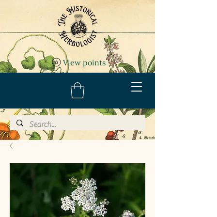
View points