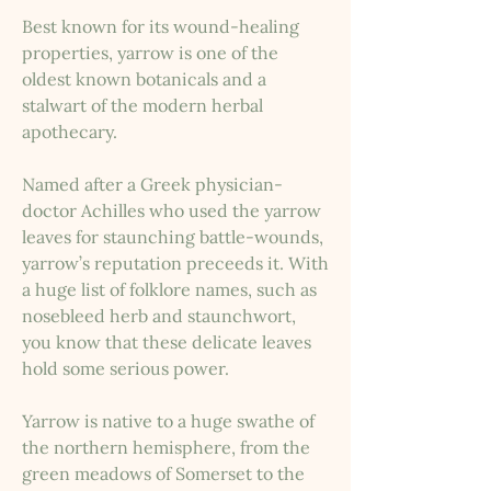
Best known for its wound-healing
properties, yarrow is one of the
oldest known botanicals and a
stalwart of the modern herbal
apothecary.
Named after a Greek physician-
doctor Achilles who used the yarrow
leaves for staunching battle-wounds,
yarrow’s reputation preceeds it. With
a huge list of folklore names, such as
nosebleed herb and staunchwort,
you know that these delicate leaves
hold some serious power.
Yarrow is native to a huge swathe of
the northern hemisphere, from the
green meadows of Somerset to the