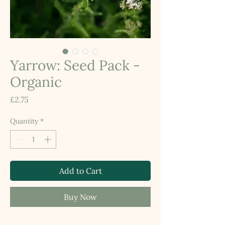
Yarrow: Seed Pack -
Organic
Price
£2.75
Quantity
*
Add to Cart
Buy Now