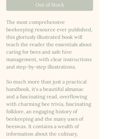
Out of Stock
The most comprehensive
beekeeping resource ever published,
this gloriusly illustrated book will
teach the reader the essentials about
caring for bees and safe hive
management, with clear instructions
and step-by-step illustrations.
So much more than just a practical
handbook, it's a beautiful almanac
and a fascinating read, overflowing
with charming bee trivia, fascinating
folklore, an engaging history of
beekeeping and the many uses of
beeswax. It contains a wealth of
information about the culinary,