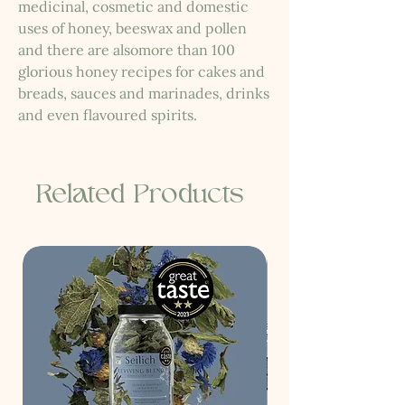
medicinal, cosmetic and domestic
uses of honey, beeswax and pollen
and there are alsomore than 100
glorious honey recipes for cakes and
breads, sauces and marinades, drinks
and even flavoured spirits.
Related Products