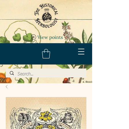
View points