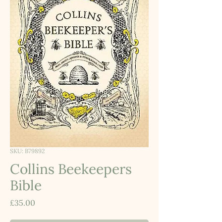
SKU: B79892
Collins Beekeepers
Bible
Price
£35.00