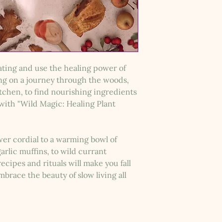
eating and use the healing power of
ong on a journey through the woods,
itchen, to find nourishing ingredients
with "Wild Magic: Healing Plant
ower cordial to a warming bowl of
rlic muffins, to wild currant
cipes and rituals will make you fall
brace the beauty of slow living all