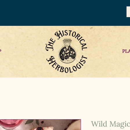
P
PL
Wild Magic