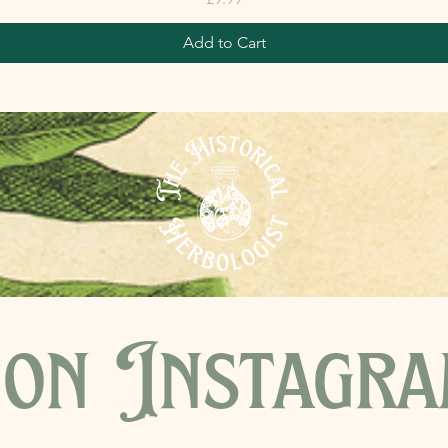
Add to Cart
on Instagr