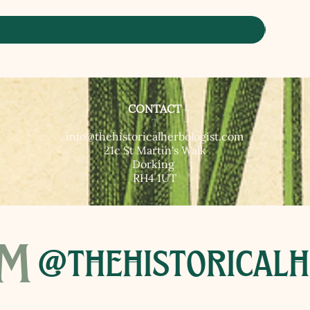
CONTACT
T​
info@thehistoricalherbologist.com
21c St Martin's Walk
Dorking
RH4 1UT
am
@thehistoricalh