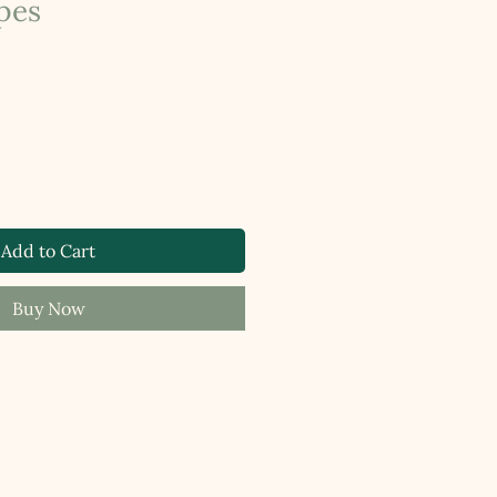
pes
Add to Cart
Buy Now