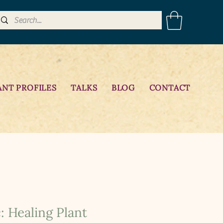
ANT PROFILES
TALKS
BLOG
CONTACT
: Healing Plant