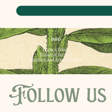
INFO
Privacy Policy
Terms Of Service
Shipping and Returns Policy
Follow us 