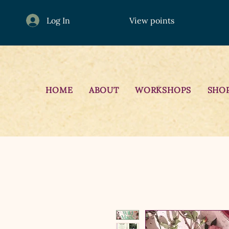
Log In
View points
HOME
ABOUT
WORKSHOPS
SHO