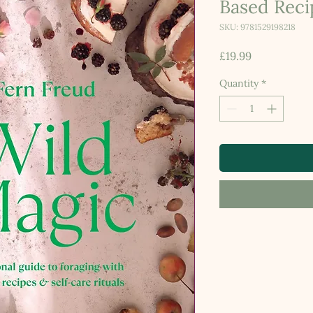
Based Reci
SKU: 9781529198218
Price
£19.99
Quantity
*