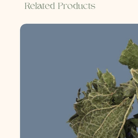
Related Products