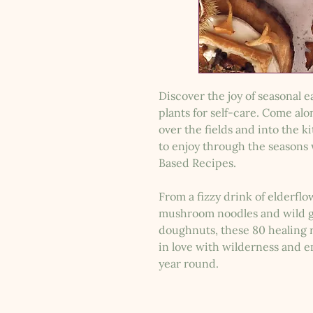
Discover the joy of seasonal 
plants for self-care. Come al
over the fields and into the k
to enjoy through the seasons 
Based Recipes.
From a fizzy drink of elderfl
mushroom noodles and wild ga
doughnuts, these 80 healing re
in love with wilderness and em
year round.